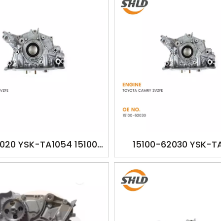
2020 YSK-TA1054 15100-
15100-62030 YSK-T
CAMRY 2VZFE 1988-1993
1510062030 TOYOTA
2507cc
3VZFE