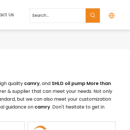
act Us
igh quality
camry
, and
SHLD oil pump More than
er & supplier that can meet your needs. Not only
tandard, but we can also meet your customization
nal guidance on
camry
. Don't hesitate to get in