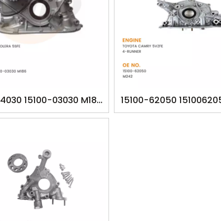
74030 15100-03030 M186
15100-62050 15100620
TA1186 OILPUMP FOR
YSK-TA1260 OILPUM
A CAMRY SOLERA 5SFE
TOYOTA CAMRY 5