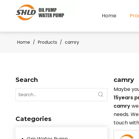
Home
Pro
Home
/
Products
/
camry
Search
camry
Maybe you
15years p
camry
we 
needs. We 
Categories
touch with
Gm Water Pump