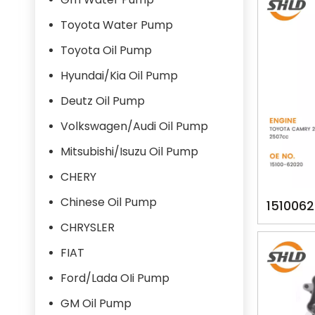
Toyota Water Pump
Toyota Oil Pump
Hyundai/Kia Oil Pump
Deutz Oil Pump
Volkswagen/Audi Oil Pump
Mitsubishi/Isuzu Oil Pump
CHERY
Chinese Oil Pump
151006
62020 
CHRYSLER
FIAT
Ford/Lada OIi Pump
GM Oil Pump