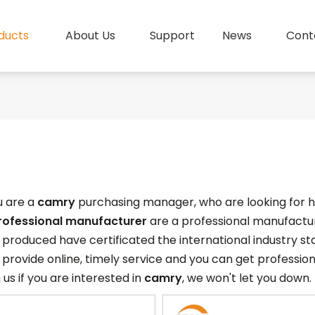
ducts
About Us
Support
News
Cont
 are a
camry
purchasing manager, who are looking for h
rofessional manufacturer
are a professional manufactur
produced have certificated the international industry s
provide online, timely service and you can get professio
 us if you are interested in
camry
, we won't let you down.