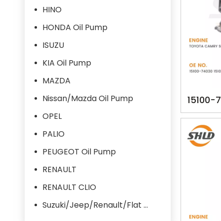
HINO
HONDA Oil Pump
ISUZU
KIA Oil Pump
MAZDA
Nissan/Mazda Oil Pump
15100-
YSK-
OPEL
TOYOT
PALIO
PEUGEOT Oil Pump
RENAULT
RENAULT CLIO
Suzuki/Jeep/Renault/Flat Oil Pump