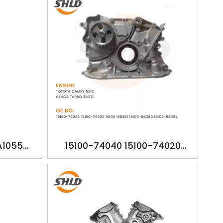
A1055
15100-74040 15100-74020
 CAMRY
15100-88381 15100-88380 15100-
88382 YSK-TA1057 TOYOTA
CAMRY 5SFE CELICA TURBO
3SGTE