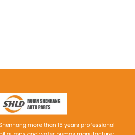
Shenhang more than 15 years professional
oil pumps and water pumps manufacturer