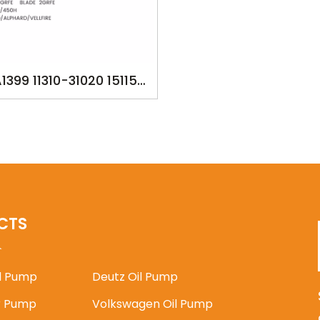
1399 11310-31020 15115-
 TOYOTA CAMRY 2GRFE
LEXUS RX270/350/450H
ANGUARD/ALPHARD/VELLFIRE
CTS
il Pump
Deutz Oil Pump
 Pump
Volkswagen Oil Pump