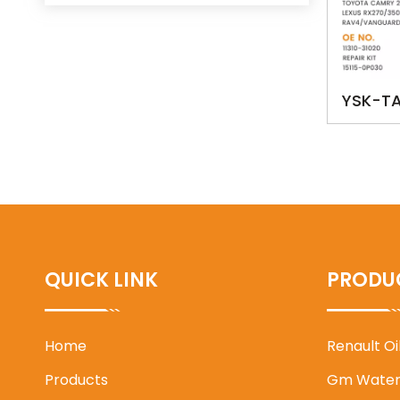
YSK-TA
0P030
BLADE 
RAV4/V
QUICK LINK
PRODU
Home
Renault O
Products
Gm Water