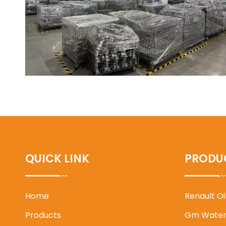
QUICK LINK
PRODU
Home
Renault O
Products
Gm Water