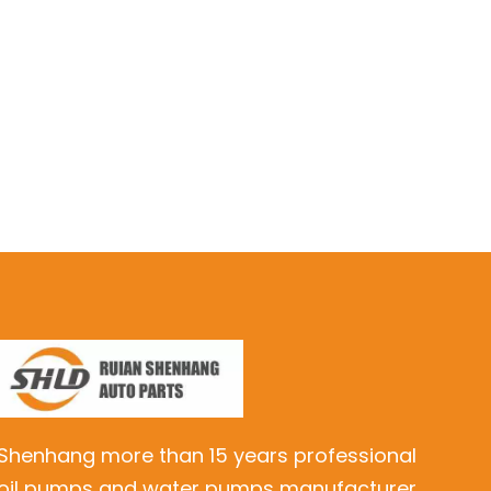
Shenhang more than 15 years professional
oil pumps and water pumps manufacturer