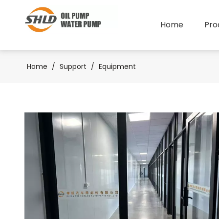
Home
Pro
Home
/
Support
/
Equipment