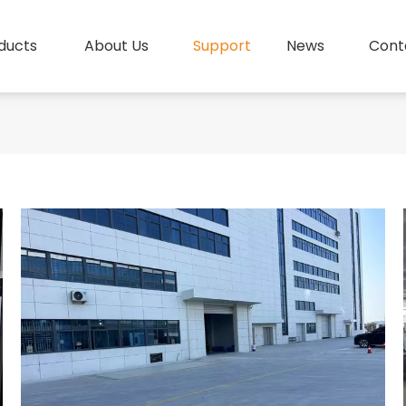
ducts
About Us
Support
News
Cont