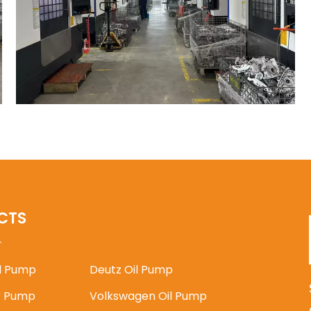
CTS
il Pump
Deutz Oil Pump
 Pump
Volkswagen Oil Pump