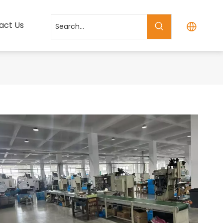
act Us