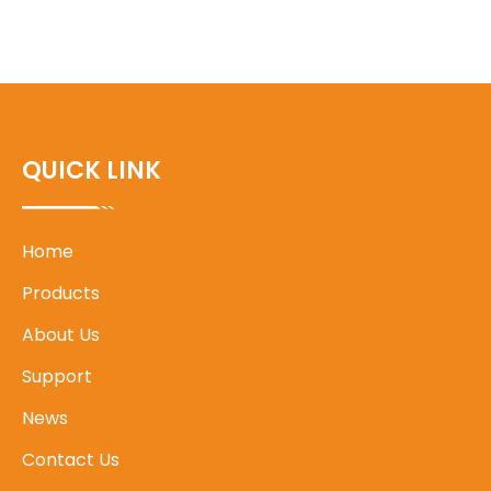
QUICK LINK
Home
Products
About Us
Support
News
Contact Us