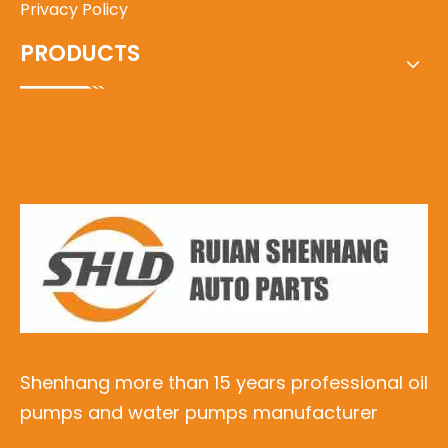
Privacy Policy
PRODUCTS
Shenhang more than 15 years professional oil
pumps and water pumps manufacturer