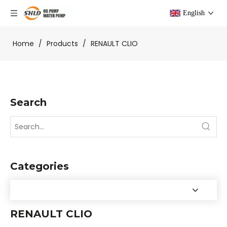
English
Home
/
Products
/
RENAULT CLIO
Search
Categories
RENAULT CLIO