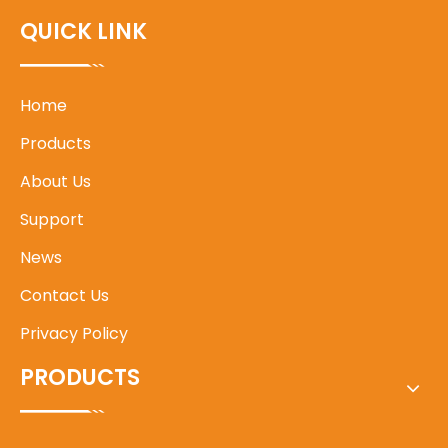
QUICK LINK
Home
Products
About Us
Support
News
Contact Us
Privacy Policy
PRODUCTS