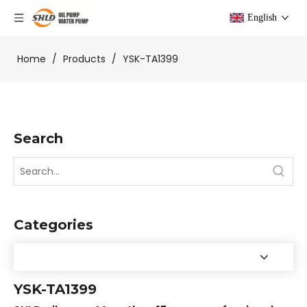
English
Home
/
Products
/
YSK-TA1399
Search
Categories
YSK-TA1399