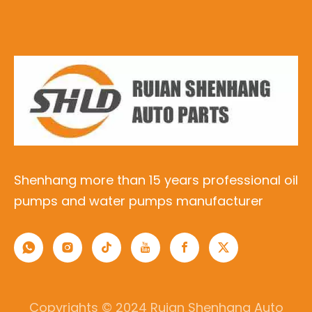
Shenhang more than 15 years professional oil
pumps and water pumps manufacturer
Copyrights © 2024 Ruian Shenhang Auto