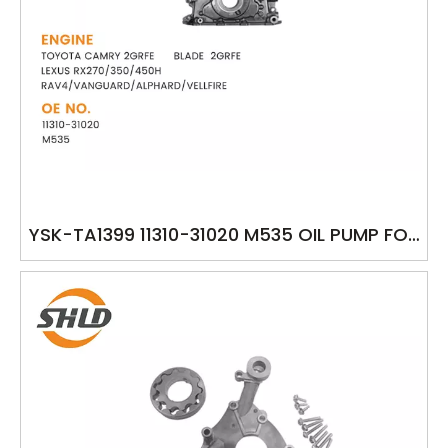
YSK-TA1399 11310-31020 M535 OIL PUMP FOR
TOYOTA CAMRY 2GRFE BLADE 2GRFE LEXUS
RX270/350/450H