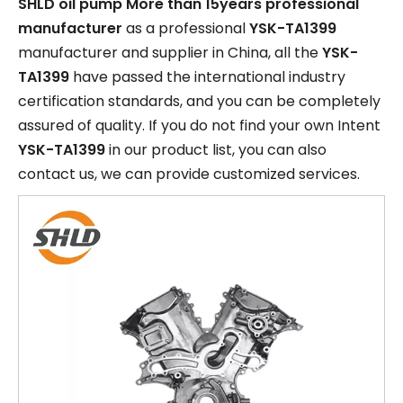
SHLD oil pump More than 15years professional
manufacturer
as a professional
YSK-TA1399
manufacturer and supplier in China, all the
YSK-
TA1399
have passed the international industry
certification standards, and you can be completely
assured of quality. If you do not find your own Intent
YSK-TA1399
in our product list, you can also
contact us, we can provide customized services.