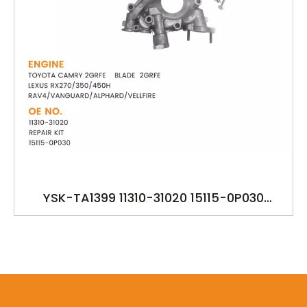
YSK-TA1399 11310-31020 15115-0P030
TOYOTA CAMRY 2GRFE BLADE LEXUS
RX270/350/450H
RAV4/VANGUARD/ALPHARD/VELLFIRE