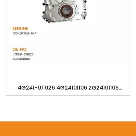
4G241-011026 4G24101106 ZG24101106
OILPUMP FOR DONGFENG ZNA