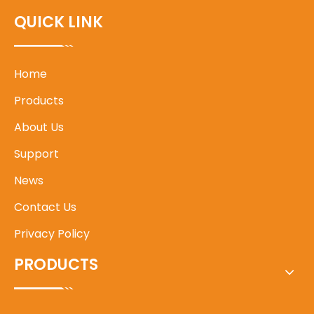
QUICK LINK
Home
Products
About Us
Support
News
Contact Us
Privacy Policy
PRODUCTS