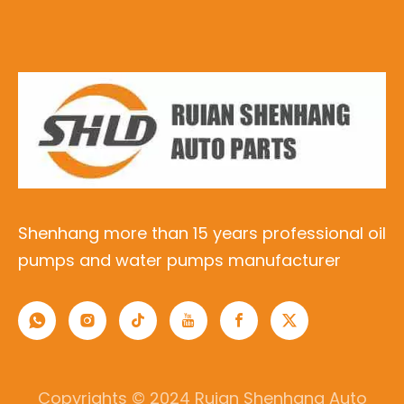
Shenhang more than 15 years professional oil
pumps and water pumps manufacturer
Copyrights © 2024 Ruian Shenhang Auto