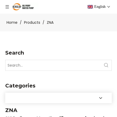
English
Home
/
Products
/
ZNA
Search
Categories
ZNA