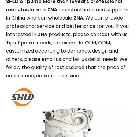
SHLD oil pump More than 15years professional
manufacturer
is
ZNA
manufacturers and suppliers
in China who can wholesale
ZNA
. We can provide
professional service and better price for you. If you
interested in
ZNA
products, please contact with us.
Tips: Special needs, for example: OEM, ODM,
customized according to demands, design and
others, please email us and tell us detail needs. We
follow the quality of rest assured that the price of
conscience, dedicated service.