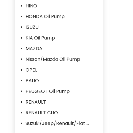
HINO
HONDA Oil Pump
ISUZU
KIA Oil Pump
MAZDA
Nissan/Mazda Oil Pump
OPEL
PALIO
PEUGEOT Oil Pump
RENAULT
RENAULT CLIO
Suzuki/Jeep/Renault/Flat Oil Pump