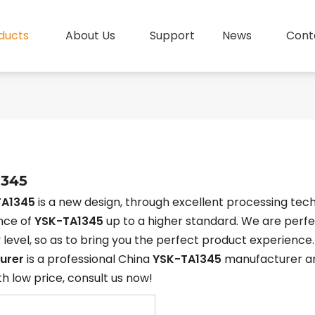
ducts
About Us
Support
News
Cont
1345
TA1345
is a new design, through excellent processing tech
nce of
YSK-TA1345
up to a higher standard. We are perfec
y level, so as to bring you the perfect product experience
urer
is a professional China
YSK-TA1345
manufacturer and
h low price, consult us now!