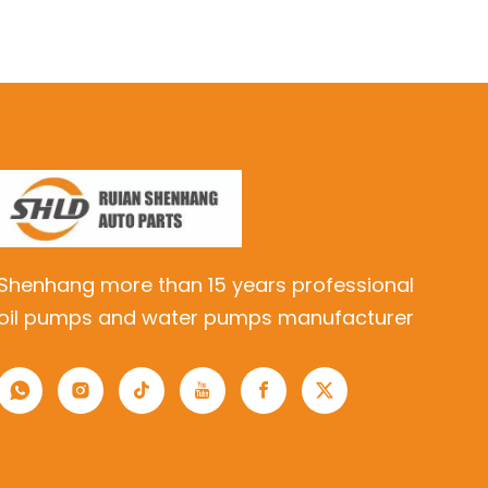
Shenhang more than 15 years professional
oil pumps and water pumps manufacturer