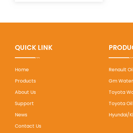
QUICK LINK
PRODU
Home
Renault O
Products
Gm Water
About Us
Toyota W
Support
Toyota Oi
News
Hyundai/K
Contact Us