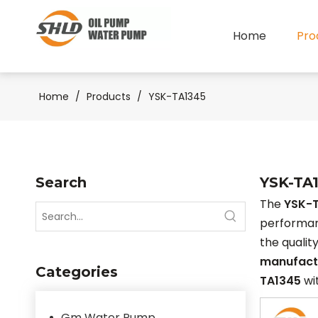
Home
Pro
Home
/
Products
/
YSK-TA1345
Search
YSK-TA
The
YSK-
performa
the qualit
manufact
Categories
TA1345
wit
Gm Water Pump