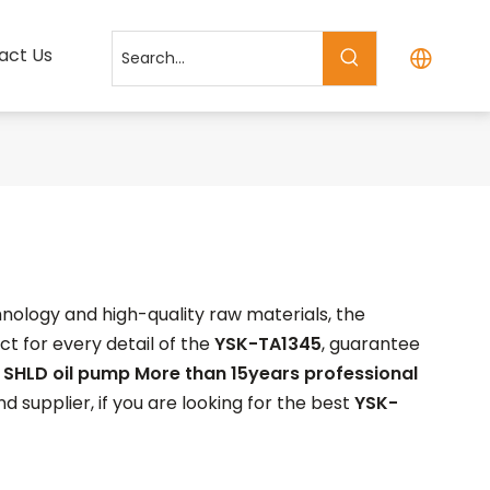
act Us
nology and high-quality raw materials, the
t for every detail of the
YSK-TA1345
, guarantee
.
SHLD oil pump More than 15years professional
 supplier, if you are looking for the best
YSK-