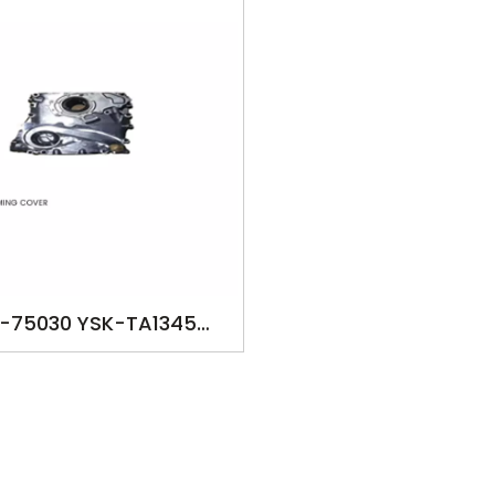
1-75030 YSK-TA1345
MP FOR TOYOTA HILUX
2000 2493cc TACOMA
2RZFE