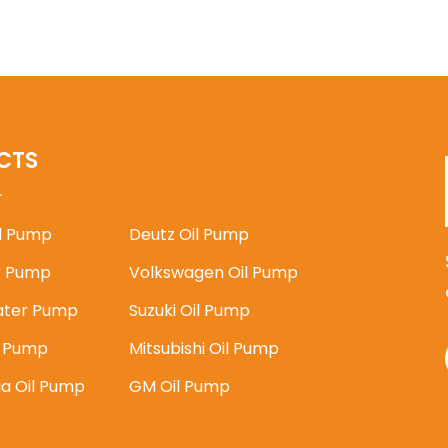
CTS
il Pump
Deutz Oil Pump
 Pump
Volkswagen Oil Pump
ater Pump
Suzuki Oil Pump
l Pump
Mitsubishi Oil Pump
ia Oil Pump
GM Oil Pump