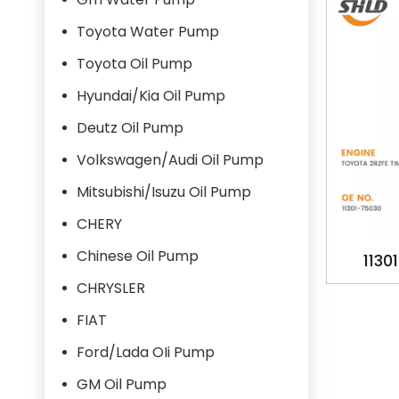
Toyota Water Pump
Toyota Oil Pump
Hyundai/Kia Oil Pump
Deutz Oil Pump
Volkswagen/Audi Oil Pump
Mitsubishi/Isuzu Oil Pump
CHERY
Chinese Oil Pump
1130
OILPU
CHRYSLER
1995-
FIAT
Ford/Lada OIi Pump
GM Oil Pump