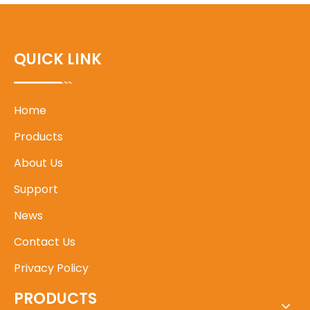
QUICK LINK
Home
Products
About Us
Support
News
Contact Us
Privacy Policy
PRODUCTS