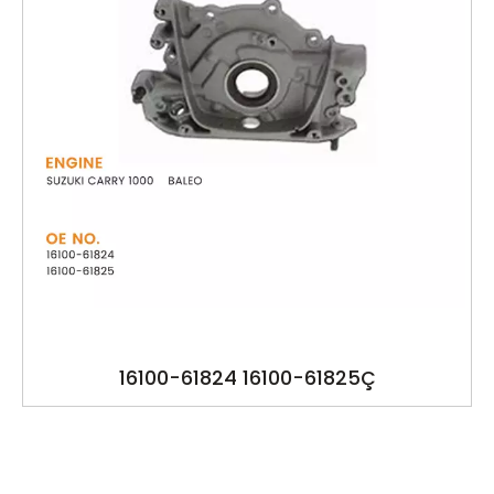
16100-61824 16100-61825Ç