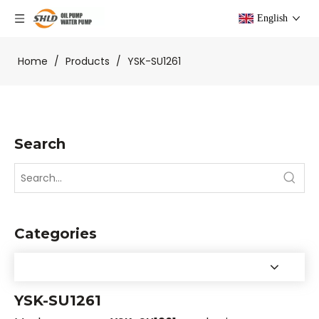
English
Home
/
Products
/
YSK-SU1261
Search
Categories
YSK-SU1261