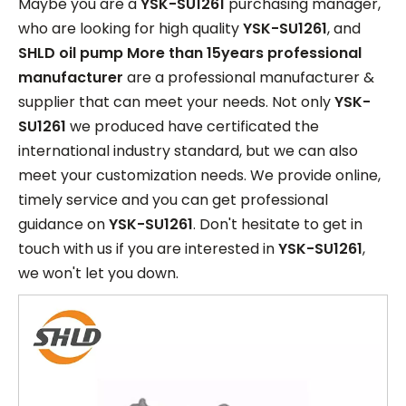
Maybe you are a
YSK-SU1261
purchasing manager,
who are looking for high quality
YSK-SU1261
, and
SHLD oil pump More than 15years professional
manufacturer
are a professional manufacturer &
supplier that can meet your needs. Not only
YSK-
SU1261
we produced have certificated the
international industry standard, but we can also
meet your customization needs. We provide online,
timely service and you can get professional
guidance on
YSK-SU1261
. Don't hesitate to get in
touch with us if you are interested in
YSK-SU1261
,
we won't let you down.