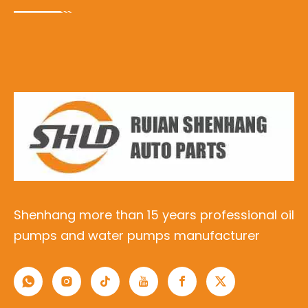
Shenhang more than 15 years professional oil
pumps and water pumps manufacturer