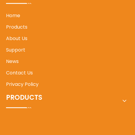
Home
Products
About Us
Support
News
Contact Us
Privacy Policy
PRODUCTS