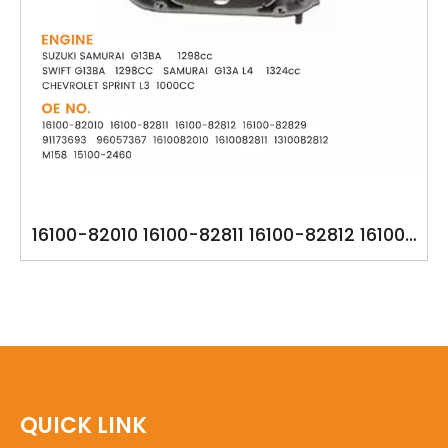
16100-82010 16100-82811 16100-82812 16100-
82829 91173693 96057367 1610082010
1610082811 1310082812 M158 15100-2460 YSK-
SU1067 OIL PUMP FOR SUZUKI SAMURAI
G13BA
QUICK LINK