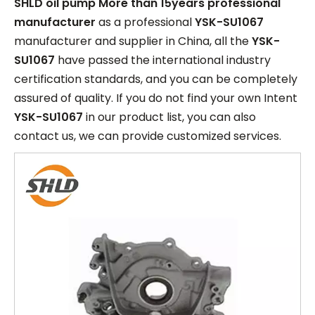
SHLD oil pump More than 15years professional
manufacturer
as a professional
YSK-SU1067
manufacturer and supplier in China, all the
YSK-
SU1067
have passed the international industry
certification standards, and you can be completely
assured of quality. If you do not find your own Intent
YSK-SU1067
in our product list, you can also
contact us, we can provide customized services.