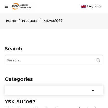
English
Home
/
Products
/
YSK-SU1067
Search
Categories
YSK-SU1067