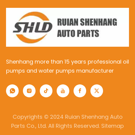
Shenhang more than 15 years professional oil
pumps and water pumps manufacturer
Copyrights © 2024 Ruian Shenhang Auto
Parts Co., Ltd. All Rights Reserved.
Sitemap