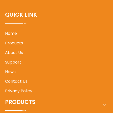
QUICK LINK
Home
Products
About Us
Support
News
Contact Us
Privacy Policy
PRODUCTS