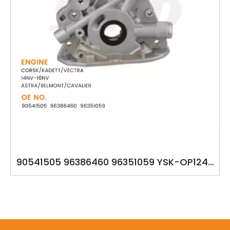
90541505 96386460 96351059 YSK-OP1249
OIL PUMP FOR GM