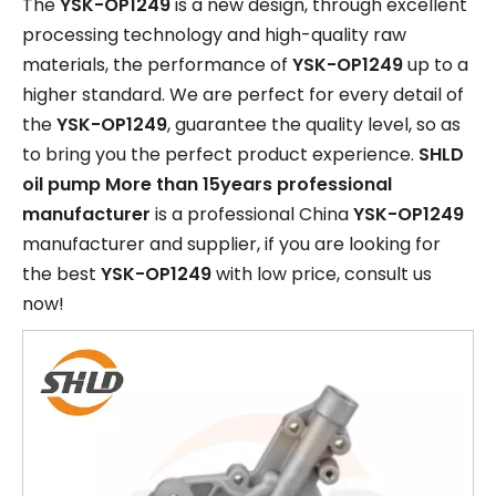
The
YSK-OP1249
is a new design, through excellent
processing technology and high-quality raw
materials, the performance of
YSK-OP1249
up to a
higher standard. We are perfect for every detail of
the
YSK-OP1249
, guarantee the quality level, so as
to bring you the perfect product experience.
SHLD
oil pump More than 15years professional
manufacturer
is a professional China
YSK-OP1249
manufacturer and supplier, if you are looking for
the best
YSK-OP1249
with low price, consult us
now!