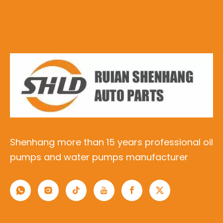
Shenhang more than 15 years professional oil
pumps and water pumps manufacturer