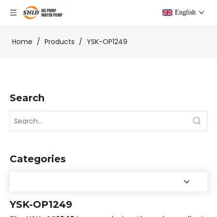
English
Home
/
Products
/
YSK-OP1249
Search
Categories
YSK-OP1249