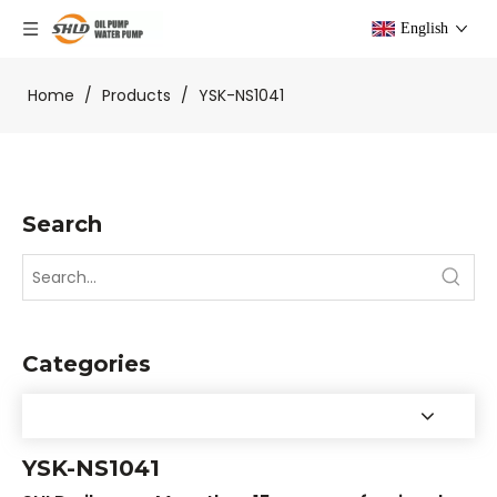
English
Home
/
Products
/
YSK-NS1041
Search
Categories
YSK-NS1041