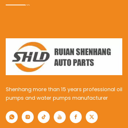
Shenhang more than 15 years professional oil
pumps and water pumps manufacturer