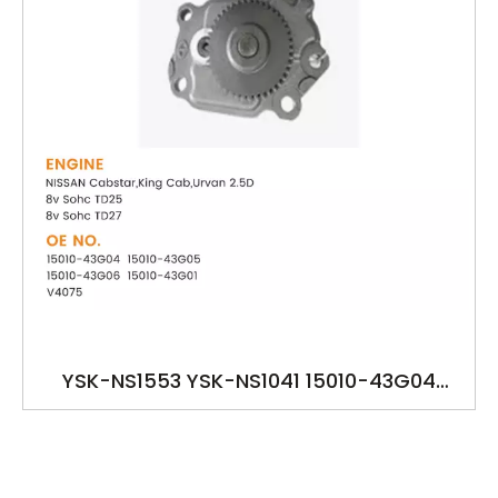
YSK-NS1553 YSK-NS1041 15010-43G04
15010-43G05 15010-43G06 15010-43G01
V4075 OILPUMP FOR NISSAN TD25 TD27