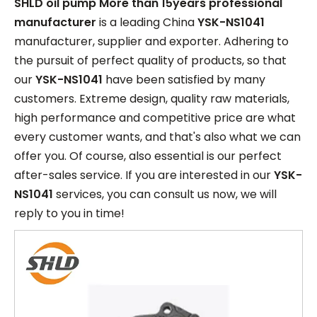
SHLD oil pump More than 15years professional
manufacturer
is a leading China
YSK-NS1041
manufacturer, supplier and exporter. Adhering to
the pursuit of perfect quality of products, so that
our
YSK-NS1041
have been satisfied by many
customers. Extreme design, quality raw materials,
high performance and competitive price are what
every customer wants, and that's also what we can
offer you. Of course, also essential is our perfect
after-sales service. If you are interested in our
YSK-
NS1041
services, you can consult us now, we will
reply to you in time!