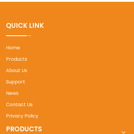
QUICK LINK
Home
Products
About Us
Support
News
Contact Us
Privacy Policy
PRODUCTS