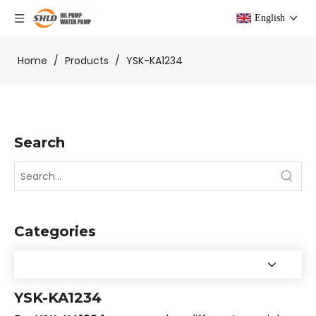
English
Home
/
Products
/
YSK-KA1234
Search
Categories
YSK-KA1234