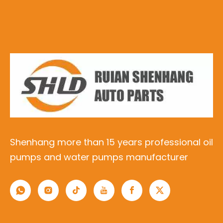
Shenhang more than 15 years professional oil
pumps and water pumps manufacturer