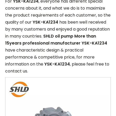
For
YSK-KA1234
, everyone has different special
concerns about it, and what we do is to maximize
the product requirements of each customer, so the
quality of our
YSK-KA1234
has been well received
by many customers and enjoyed a good reputation
in many countries.
SHLD oil pump More than
15years professional manufacturer
YSK-KA1234
have characteristic design & practical
performance & competitive price, for more
information on the
YSK-KA1234
, please feel free to
contact us.