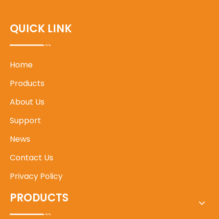
QUICK LINK
Home
Products
About Us
Support
News
Contact Us
Privacy Policy
PRODUCTS