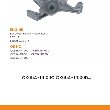
OK65A-14100C OK65A-14100D
OK65A14100C OK65A14100D OK65A-14100E
YSK-KA1234 KIA Diesel K2700, Pregio, Besta
2.7D J2 K3000 3.0D JTA