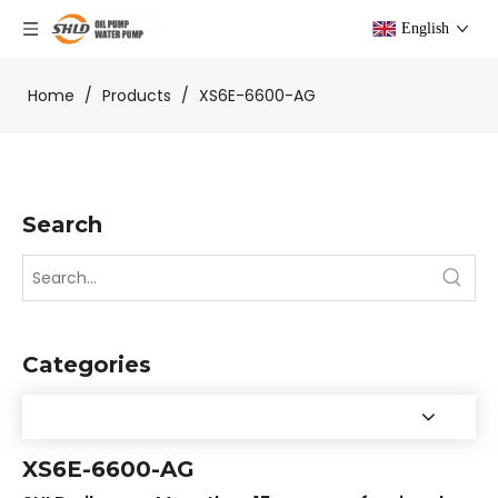
English
Home
/
Products
/
XS6E-6600-AG
Search
Categories
XS6E-6600-AG