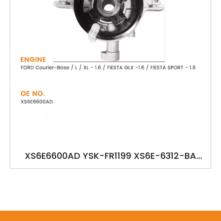
XS6E6600AD YSK-FR1199 XS6E-6312-BA
XS6E-6600-AD/AG/AC FORD Courier-Base
/ L / XL - 1.6 / FIESTA GLX -1.6 / FIESTA SPORT
- 1.6