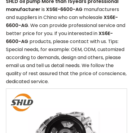
SHLD oil pump More than 15years professional
manufacturer
is
XS6E-6600-AG
manufacturers
and suppliers in China who can wholesale
XS6E-
6600-AG
. We can provide professional service and
better price for you. If you interested in
XS6E-
6600-AG
products, please contact with us. Tips:
Special needs, for example: OEM, ODM, customized
according to demands, design and others, please
email us and tell us detail needs. We follow the
quality of rest assured that the price of conscience,
dedicated service.