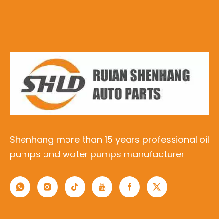
Shenhang more than 15 years professional oil
pumps and water pumps manufacturer