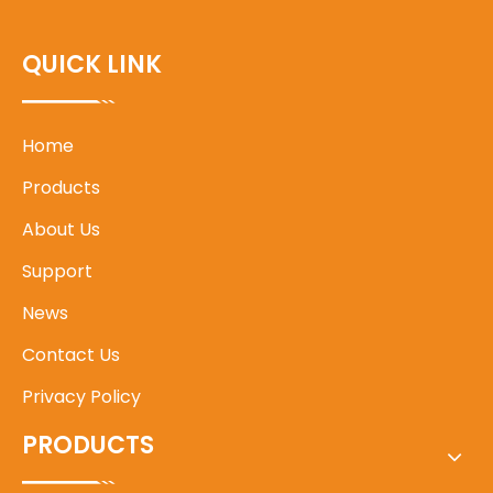
QUICK LINK
Home
Products
About Us
Support
News
Contact Us
Privacy Policy
PRODUCTS