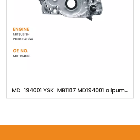
MD-194001 YSK-MB1187 MD194001 oilpump
for MITSUBISH PICKUP4G64