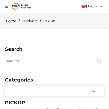
English
Home
/
Products
/
PICKUP
Search
Categories
PICKUP