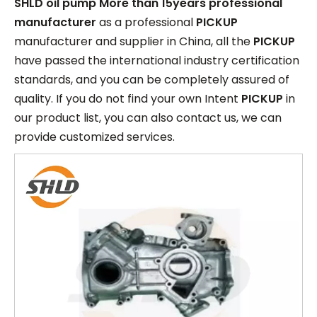
SHLD oil pump More than 15years professional
manufacturer
as a professional
PICKUP
manufacturer and supplier in China, all the
PICKUP
have passed the international industry certification
standards, and you can be completely assured of
quality. If you do not find your own Intent
PICKUP
in
our product list, you can also contact us, we can
provide customized services.