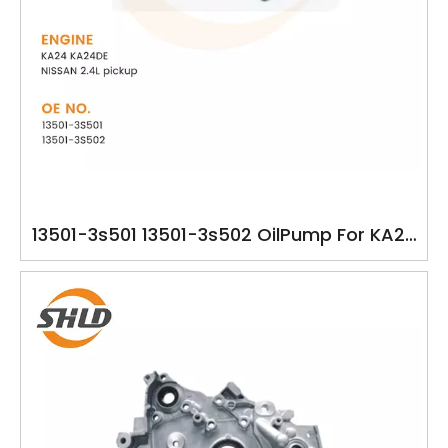
13501-3s501 13501-3s502 OilPump For KA24
KA24DE NISSAN 2.4L pickup