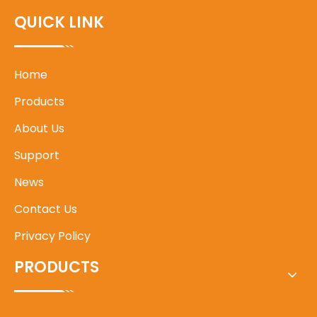
QUICK LINK
Home
Products
About Us
Support
News
Contact Us
Privacy Policy
PRODUCTS