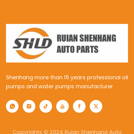
Shenhang more than 15 years professional oil
pumps and water pumps manufacturer
Copyrights © 2024 Ruian Shenhang Auto