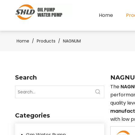
Home
Pro
Home
/
Products
/
NAGNUM
Search
NAGN
The
NAGN
performa
quality le
manufact
Categories
with low p
Gm Water Pump