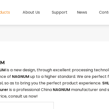
ducts
About Us
Support
News
Cont
UM
UM
is a new design, through excellent processing technol
nce of
NAGNUM
up to a higher standard. We are perfect f
vel, so as to bring you the perfect product experience.
SHL
urer
is a professional China
NAGNUM
manufacturer and sup
rice, consult us now!