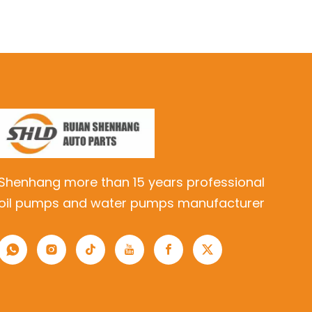
Shenhang more than 15 years professional
oil pumps and water pumps manufacturer