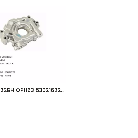
22BH OP1163 53021622
22BF M452 YSK-DT1246
AGO 5700cc CHARGER
RANGO MAGNUM RAM
1500/2500/3500