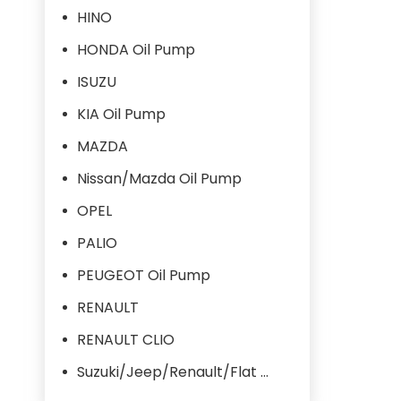
HINO
HONDA Oil Pump
ISUZU
KIA Oil Pump
MAZDA
Nissan/Mazda Oil Pump
OPEL
PALIO
PEUGEOT Oil Pump
RENAULT
RENAULT CLIO
Suzuki/Jeep/Renault/Flat Oil Pump