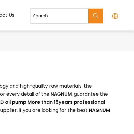
act Us
ogy and high-quality raw materials, the
or every detail of the
NAGNUM
, guarantee the
D oil pump More than 15years professional
plier, if you are looking for the best
NAGNUM