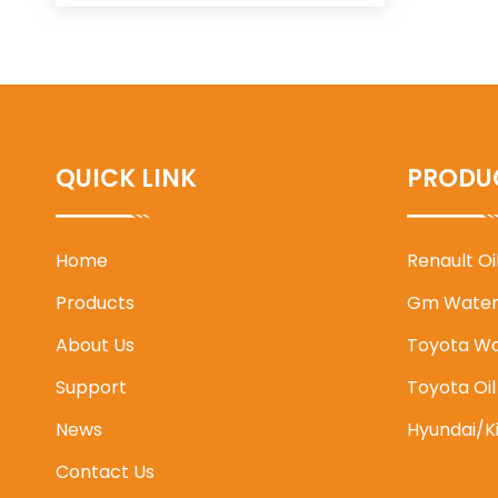
QUICK LINK
PRODU
Home
Renault O
Products
Gm Water
About Us
Toyota W
Support
Toyota Oi
News
Hyundai/K
Contact Us