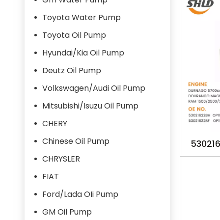
Toyota Water Pump
Toyota Oil Pump
Hyundai/Kia Oil Pump
Deutz Oil Pump
Volkswagen/Audi Oil Pump
Mitsubishi/Isuzu Oil Pump
CHERY
Chinese Oil Pump
530216
530216
CHRYSLER
DURN
FIAT
DOU
Ford/Lada OIi Pump
GM Oil Pump