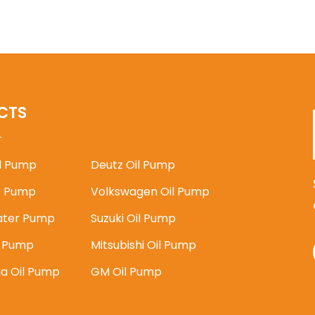
CTS
il Pump
Deutz Oil Pump
 Pump
Volkswagen Oil Pump
ater Pump
Suzuki Oil Pump
l Pump
Mitsubishi Oil Pump
ia Oil Pump
GM Oil Pump