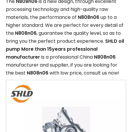
The
N808n06
is a new design, through excellent
processing technology and high-quality raw
materials, the performance of
N808n06
up to a
higher standard. We are perfect for every detail of
the
N808n06
, guarantee the quality level, so as to
bring you the perfect product experience.
SHLD oil
pump More than 15years professional
manufacturer
is a professional China
N808n06
manufacturer and supplier, if you are looking for
the best
N808n06
with low price, consult us now!