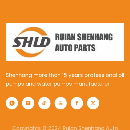
Shenhang more than 15 years professional oil
pumps and water pumps manufacturer
Copyrights © 2024 Ruian Shenhang Auto