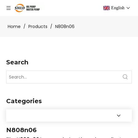
English
Home
/
Products
/
N808n06
Search
Categories
N808n06