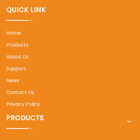
QUICK LINK
Home
Products
About Us
Support
News
Contact Us
Privacy Policy
PRODUCTS