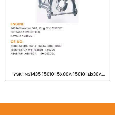
YSK-NS1435 15010-5X00A 15010-Eb30A
15010-Eb301 15010-Eb70A YD25