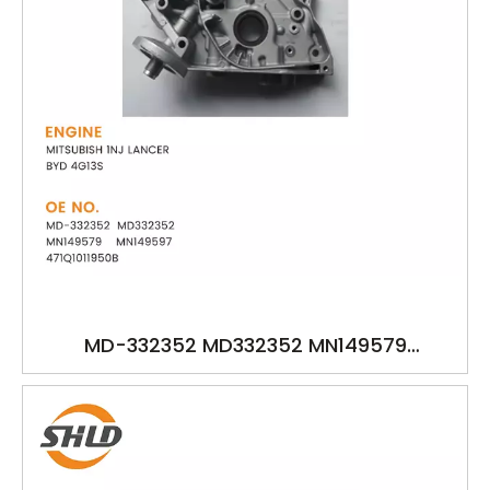
MD-332352 MD332352 MN149579
471Q1011950B YSK-MB1302 OIL PUMP FOR
MITSUBISH 1NJ LANCER BYD 4G13S