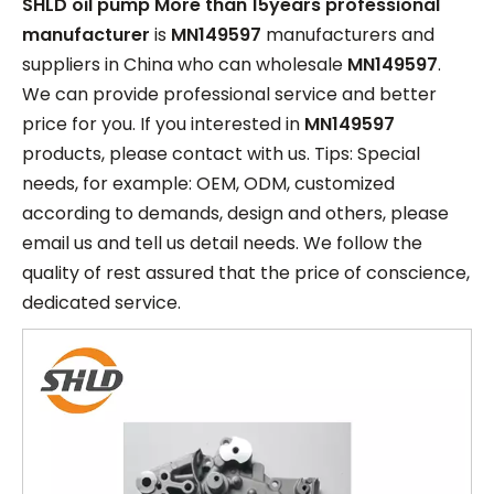
SHLD oil pump More than 15years professional
manufacturer
is
MN149597
manufacturers and
suppliers in China who can wholesale
MN149597
.
We can provide professional service and better
price for you. If you interested in
MN149597
products, please contact with us. Tips: Special
needs, for example: OEM, ODM, customized
according to demands, design and others, please
email us and tell us detail needs. We follow the
quality of rest assured that the price of conscience,
dedicated service.