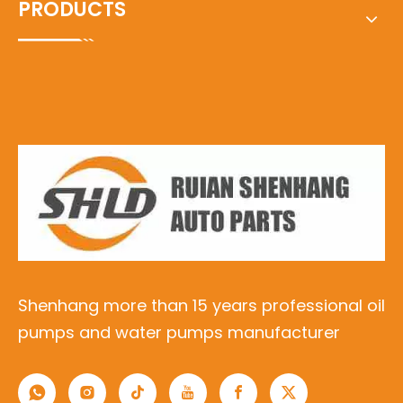
PRODUCTS
Shenhang more than 15 years professional oil
pumps and water pumps manufacturer