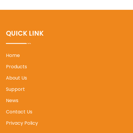
QUICK LINK
Home
Products
About Us
Support
News
Contact Us
Privacy Policy