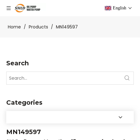
English
Home
/
Products
/
MN149597
Search
Categories
MN149597