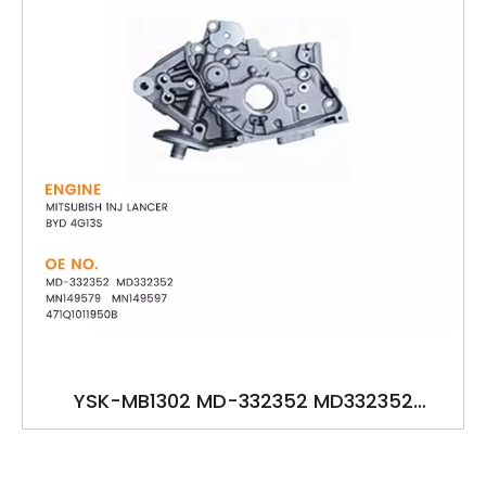
YSK-MB1302 MD-332352 MD332352
MN149579 MN149597 471Q1011950B OILPUMP
FOR MITSUBISH 1NJ LANCER BYD 4G13S