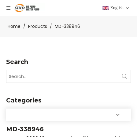
English
Home
/
Products
/
MD-338946
Search
Categories
MD-338946