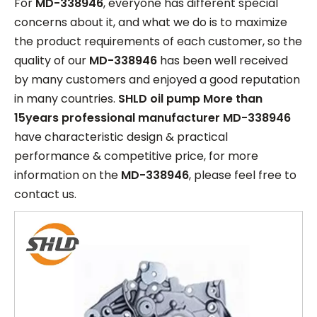
For
MD-338946
, everyone has different special
concerns about it, and what we do is to maximize
the product requirements of each customer, so the
quality of our
MD-338946
has been well received
by many customers and enjoyed a good reputation
in many countries.
SHLD oil pump More than
15years professional manufacturer
MD-338946
have characteristic design & practical
performance & competitive price, for more
information on the
MD-338946
, please feel free to
contact us.