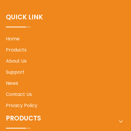
QUICK LINK
Home
Products
About Us
Support
News
Contact Us
Privacy Policy
PRODUCTS