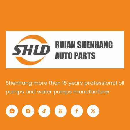
Shenhang more than 15 years professional oil
pumps and water pumps manufacturer