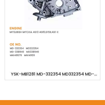
YSK-MB1281 MD-332354 MD332354 MD-
338946 MD338946 MN149579 MN14959
oilpump for MITSUBISH MITC KIA 4G13
4G15,G15B,4G1-E