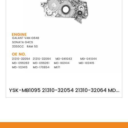
YSK-MB1095 21310-32054 21310-32064 MD-
041043 MD-041044 MD-096262 MD-096261
MD-102414 MD-102415 MD-102415 MD-
170854 M171 HYUNDAI GALANT VAN G64B
SONATA G4CS