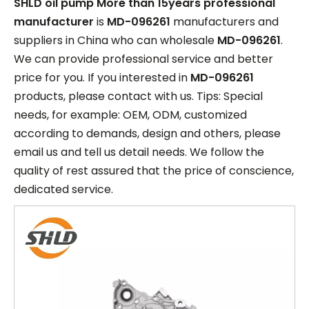
SHLD oil pump More than 15years professional
manufacturer
is
MD-096261
manufacturers and
suppliers in China who can wholesale
MD-096261
.
We can provide professional service and better
price for you. If you interested in
MD-096261
products, please contact with us. Tips: Special
needs, for example: OEM, ODM, customized
according to demands, design and others, please
email us and tell us detail needs. We follow the
quality of rest assured that the price of conscience,
dedicated service.