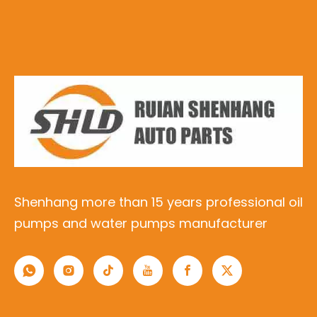
Shenhang more than 15 years professional oil
pumps and water pumps manufacturer