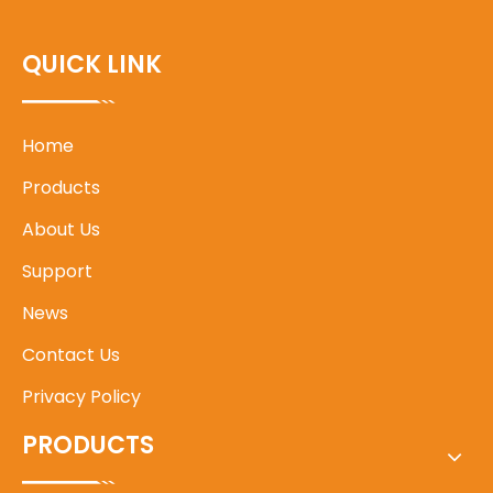
QUICK LINK
Home
Products
About Us
Support
News
Contact Us
Privacy Policy
PRODUCTS