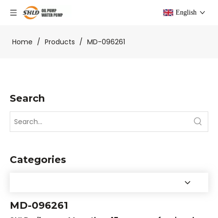
English
Home
/
Products
/
MD-096261
Search
Categories
MD-096261