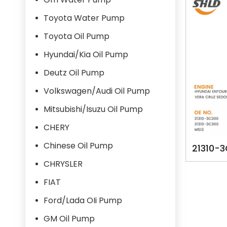
Toyota Water Pump
Toyota Oil Pump
Hyundai/Kia Oil Pump
Deutz Oil Pump
Volkswagen/Audi Oil Pump
Mitsubishi/Isuzu Oil Pump
CHERY
Chinese Oil Pump
21310-
YSK-
CHRYSLER
HYUAND
FIAT
3800
Ford/Lada OIi Pump
GM Oil Pump