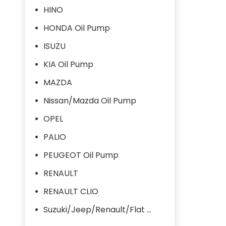
HINO
HONDA Oil Pump
ISUZU
KIA Oil Pump
MAZDA
Nissan/Mazda Oil Pump
OPEL
PALIO
PEUGEOT Oil Pump
RENAULT
RENAULT CLIO
Suzuki/Jeep/Renault/Flat Oil Pump