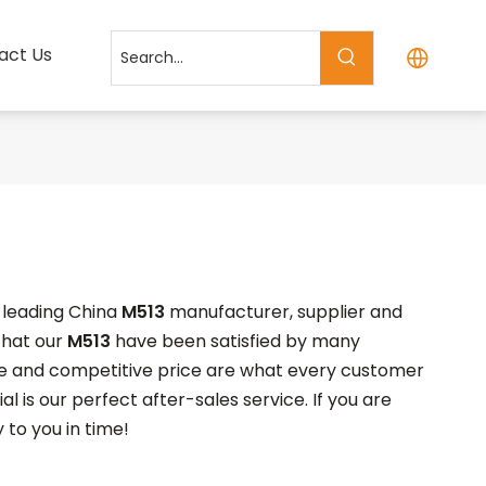
act Us
a leading China
M513
manufacturer, supplier and
 that our
M513
have been satisfied by many
ce and competitive price are what every customer
l is our perfect after-sales service. If you are
 to you in time!