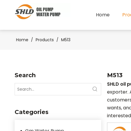
Home
Pro
Home
/
Products
/
M513
Search
M513
SHLD oil 
exporter. 
customers
wants, and
Categories
interested
Gm Water Pump