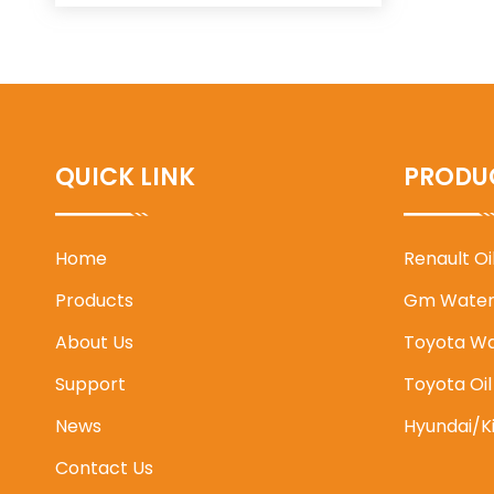
QUICK LINK
PRODU
Home
Renault O
Products
Gm Water
About Us
Toyota W
Support
Toyota Oi
News
Hyundai/K
Contact Us