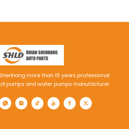
Shenhang more than 15 years professional
oil pumps and water pumps manufacturer