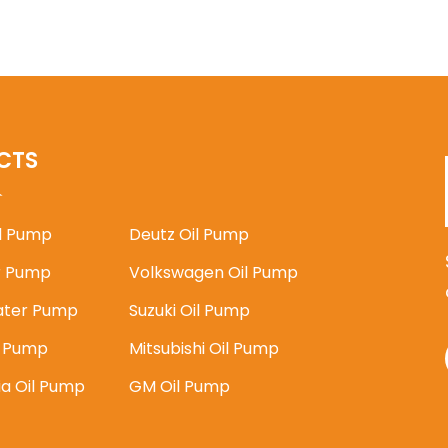
CTS
il Pump
Deutz Oil Pump
 Pump
Volkswagen Oil Pump
ater Pump
Suzuki Oil Pump
l Pump
Mitsubishi Oil Pump
ia Oil Pump
GM Oil Pump