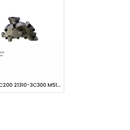
3C200 21310-3C300 M513
HY1582 OILPUMP FOR
AI ENTOURAGE 2008-UP
cc VERA CRUZ SEDONA