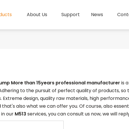
ducts
About Us
Support
News
Cont
pump More than 15years professional manufacturer
is 
Adhering to the pursuit of perfect quality of products, so
. Extreme design, quality raw materials, high performan
 that's also what we can offer you. Of course, also essentia
 in our
M513
services, you can consult us now, we will reply