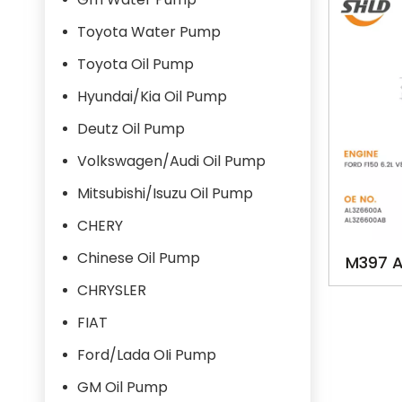
Toyota Water Pump
Toyota Oil Pump
Hyundai/Kia Oil Pump
Deutz Oil Pump
Volkswagen/Audi Oil Pump
Mitsubishi/Isuzu Oil Pump
CHERY
Chinese Oil Pump
M397 
OILPUMP
CHRYSLER
FIAT
Ford/Lada OIi Pump
GM Oil Pump