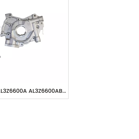
AL3Z6600A AL3Z6600AB
 FOR FORD F150 6.2L V8