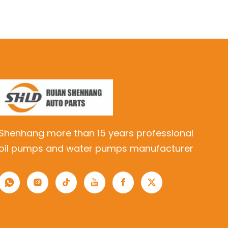
Shenhang more than 15 years professional
oil pumps and water pumps manufacturer