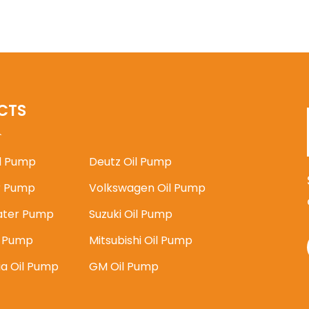
CTS
il Pump
Deutz Oil Pump
 Pump
Volkswagen Oil Pump
ater Pump
Suzuki Oil Pump
l Pump
Mitsubishi Oil Pump
ia Oil Pump
GM Oil Pump