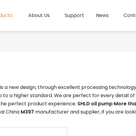
ducts
About Us
Support
News
Cont
is a new design, through excellent processing technolog
 to a higher standard. We are perfect for every detail of
 the perfect product experience.
SHLD oil pump More tha
nal China
M397
manufacturer and supplier, if you are look