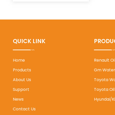
QUICK LINK
PRODU
Home
Renault O
Products
Gm Water
About Us
Toyota W
Support
Toyota Oi
News
Hyundai/K
Contact Us