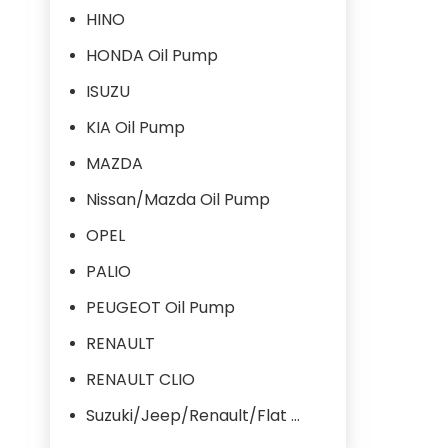
HINO
HONDA Oil Pump
ISUZU
KIA Oil Pump
MAZDA
Nissan/Mazda Oil Pump
OPEL
PALIO
PEUGEOT Oil Pump
RENAULT
RENAULT CLIO
Suzuki/Jeep/Renault/Flat Oil Pump