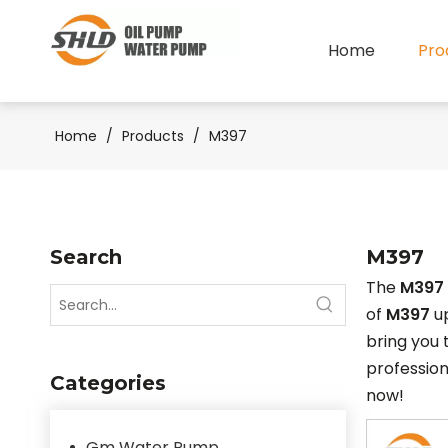
Home
Pro
Home
/
Products
/
M397
Search
M397
The
M397
of
M397
up
bring you
professio
Categories
now!
Gm Water Pump