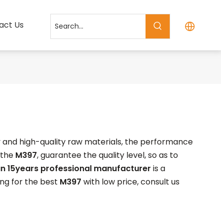
act Us
y and high-quality raw materials, the performance
 the
M397
, guarantee the quality level, so as to
n 15years professional manufacturer
is a
ing for the best
M397
with low price, consult us