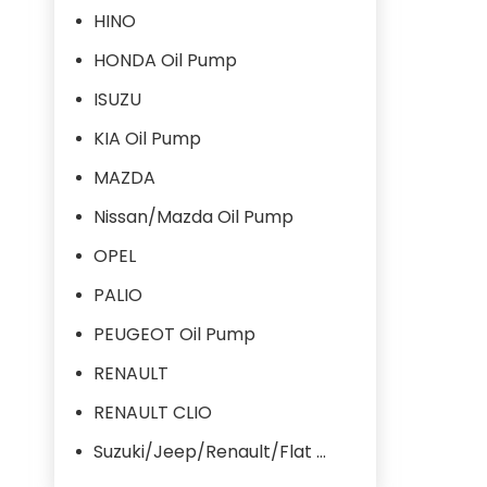
HINO
HONDA Oil Pump
ISUZU
KIA Oil Pump
MAZDA
Nissan/Mazda Oil Pump
OPEL
PALIO
PEUGEOT Oil Pump
RENAULT
RENAULT CLIO
Suzuki/Jeep/Renault/Flat Oil Pump