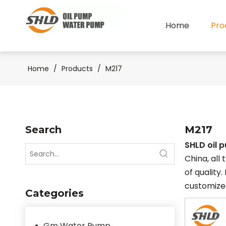
Home
Pro
Home
/
Products
/
M217
Search
M217
SHLD oil 
China, all
of quality.
customized
Categories
Gm Water Pump