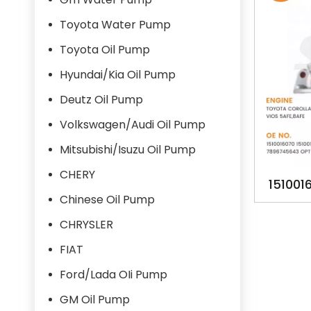
Toyota Water Pump
Toyota Oil Pump
Hyundai/Kia Oil Pump
Deutz Oil Pump
Volkswagen/Audi Oil Pump
Mitsubishi/Isuzu Oil Pump
CHERY
151001
Chinese Oil Pump
16070 1
CHRYSLER
02120
OPT-
FIAT
TA1
Ford/Lada OIi Pump
GM Oil Pump