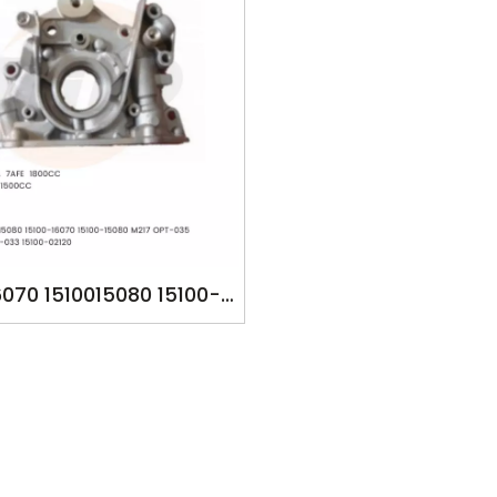
6070 1510015080 15100-
5100-15080 M217 15100-
 OPT-035 7896745643
033 YSK-TA1258 YSK-
259 5AFE 7AFE 8AFE