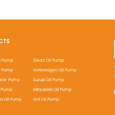
CTS
il Pump
Deutz Oil Pump
 Pump
Volkswagen Oil Pump
ater Pump
Suzuki Oil Pump
l Pump
Mitsubishi Oil Pump
ia Oil Pump
GM Oil Pump