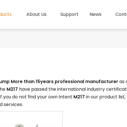
ducts
About Us
Support
News
Cont
pump More than 15years professional manufacturer
as 
 the
M217
have passed the international industry certific
 If you do not find your own Intent
M217
in our product list
 services.