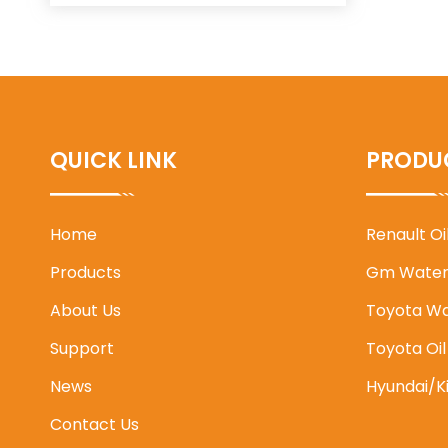
QUICK LINK
PRODU
Home
Renault O
Products
Gm Water
About Us
Toyota W
Support
Toyota Oi
News
Hyundai/K
Contact Us