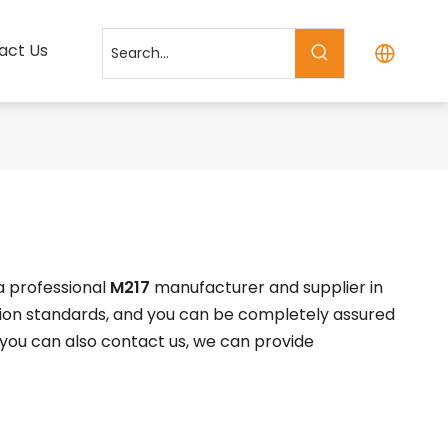
act Us
a professional
M217
manufacturer and supplier in
ation standards, and you can be completely assured
, you can also contact us, we can provide