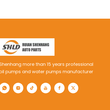
Shenhang more than 15 years professional
oil pumps and water pumps manufacturer