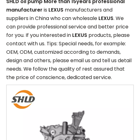
SHLD oil pump More than 15years professional
manufacturer
is
LEXUS
manufacturers and
suppliers in China who can wholesale
LEXUS
. We
can provide professional service and better price
for you. If you interested in
LEXUS
products, please
contact with us. Tips: Special needs, for example:
OEM, ODM, customized according to demands,
design and others, please email us and tell us detail
needs. We follow the quality of rest assured that
the price of conscience, dedicated service.