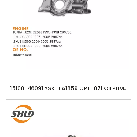
15100-46091 YSK-TA1859 OPT-071 OILPUMP
TOYOTA SUPRA 1JZGE 2JZGE LEXUS