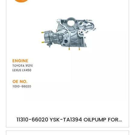
11310-66020 YSK-TA1394 OILPUMP FOR
TOYOTA 1FZFE LEXUS LX450 FZJ74 FZJ80