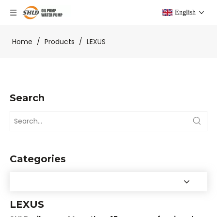
English
Home
/
Products
/
LEXUS
Search
Categories
LEXUS