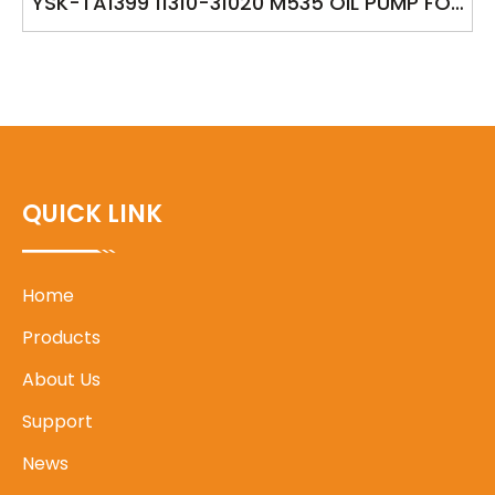
YSK-TA1399 11310-31020 M535 OIL PUMP FOR
TOYOTA CAMRY 2GRFE BLADE 2GRFE LEXUS
RX270/350/450H
QUICK LINK
Home
Products
About Us
Support
News