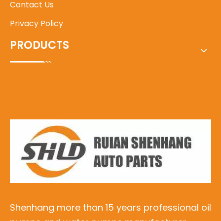
Contact Us
Privacy Policy
PRODUCTS
Shenhang more than 15 years professional oil