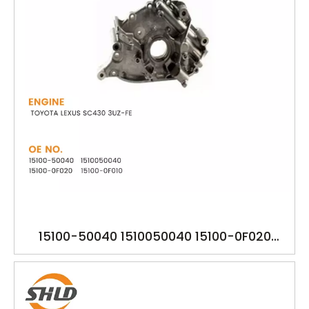
15100-50040 1510050040 15100-0F020
15100-0F010 151000F010 151000F020 YSK-
TA1391 TOYOTA LEXUS SC430 3UZ-FE