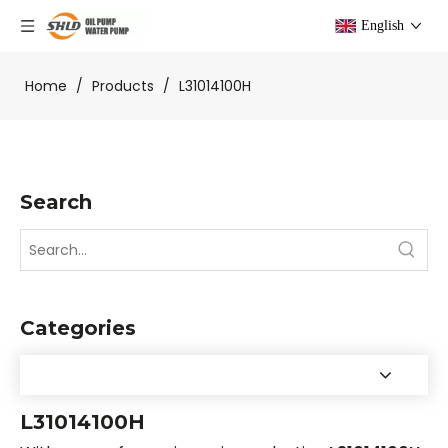
English
Home
/
Products
/
L31014100H
Search
Categories
L31014100H