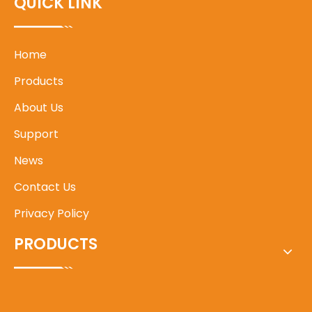
QUICK LINK
Home
Products
About Us
Support
News
Contact Us
Privacy Policy
PRODUCTS