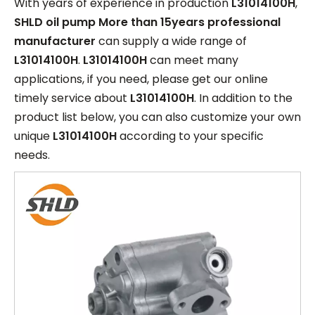
With years of experience in production
L31014100H
,
SHLD oil pump More than 15years professional
manufacturer
can supply a wide range of
L31014100H
.
L31014100H
can meet many
applications, if you need, please get our online
timely service about
L31014100H
. In addition to the
product list below, you can also customize your own
unique
L31014100H
according to your specific
needs.