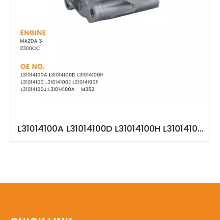
L31014100A L31014100D L31014100H L31014100
L31014100E L31014100F L31014100J M352 ​YSK-
MA1319 OILPUMP FOR MAZDA 3 2002-UP
2300cc