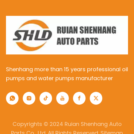
Shenhang more than 15 years professional oil
pumps and water pumps manufacturer
Copyrights © 2024 Ruian Shenhang Auto
Parts Co., Ltd. All Rights Reserved.
Sitemap