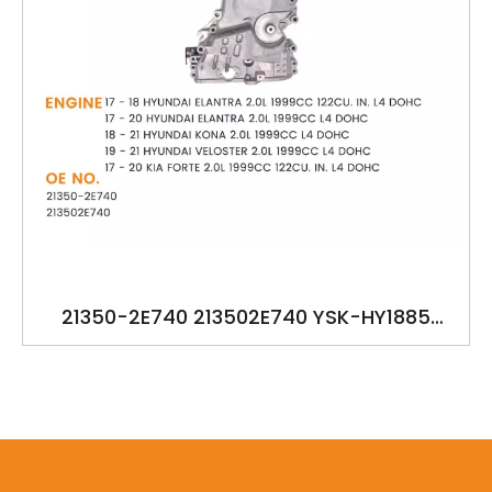
21350-2E740 213502E740 YSK-HY1885
21350-2E700 21350-2E601 OILPUMP FOR
HYUDANI ELANTRA 2016-2019 KONA 2018-
2019 VELOSTER 2019