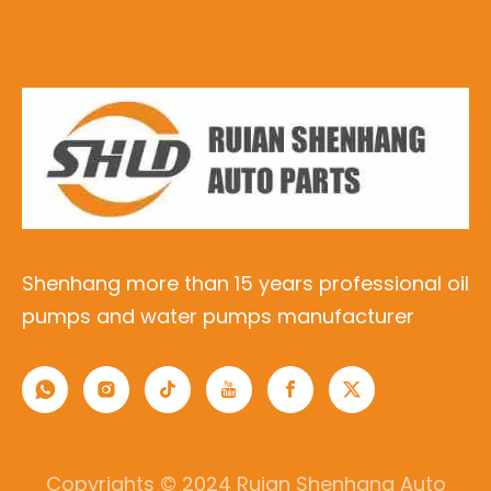
Shenhang more than 15 years professional oil
pumps and water pumps manufacturer
Copyrights © 2024 Ruian Shenhang Auto