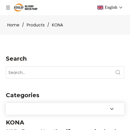
English
Home
/
Products
/
KONA
Search
Categories
KONA