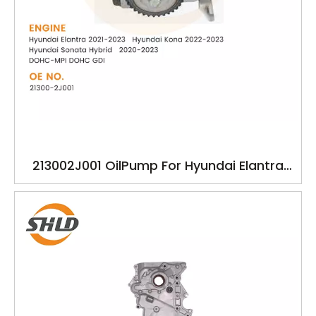
213002J001 OilPump For Hyundai Elantra
Kona Hyundal Sonata Hybrid