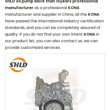
SHLD oil pump More than 15years professional
manufacturer
as a professional
KONA
manufacturer and supplier in China, all the
KONA
have passed the international industry certification
standards, and you can be completely assured of
quality. If you do not find your own Intent
KONA
in
our product list, you can also contact us, we can
provide customized services.