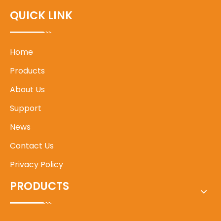
QUICK LINK
Home
Products
About Us
Support
News
Contact Us
Privacy Policy
PRODUCTS