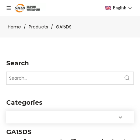
English
Home
/
Products
/
GA15DS
Search
Categories
GA15DS