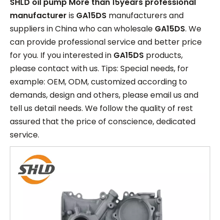
SHLD oil pump More than 15years professional
manufacturer
is
GA15DS
manufacturers and
suppliers in China who can wholesale
GA15DS
. We
can provide professional service and better price
for you. If you interested in
GA15DS
products,
please contact with us. Tips: Special needs, for
example: OEM, ODM, customized according to
demands, design and others, please email us and
tell us detail needs. We follow the quality of rest
assured that the price of conscience, dedicated
service.