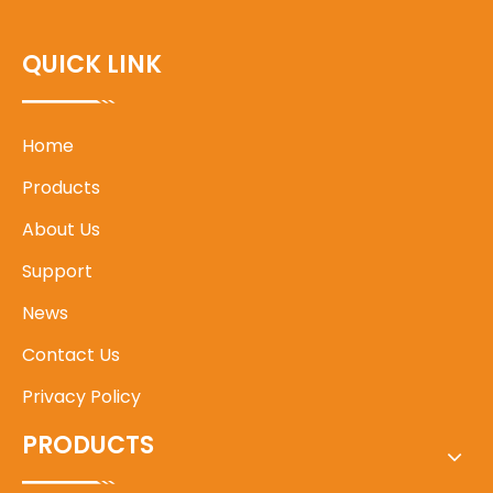
QUICK LINK
Home
Products
About Us
Support
News
Contact Us
Privacy Policy
PRODUCTS