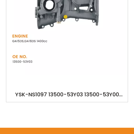
YSK-NS1097 13500-53Y03 13500-53Y00
13500-53Y01 13500-53Y02 OILPUMP FOR
NISSAN GA15DS,GA16DS 1400cc