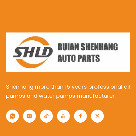
Shenhang more than 15 years professional oil
pumps and water pumps manufacturer