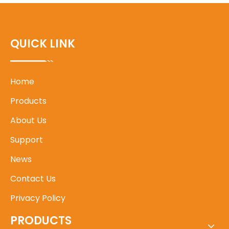
QUICK LINK
Home
Products
About Us
Support
News
Contact Us
Privacy Policy
PRODUCTS