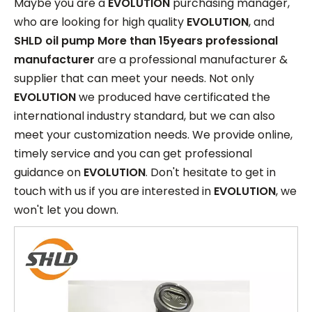
Maybe you are a
EVOLUTION
purchasing manager,
who are looking for high quality
EVOLUTION
, and
SHLD oil pump More than 15years professional
manufacturer
are a professional manufacturer &
supplier that can meet your needs. Not only
EVOLUTION
we produced have certificated the
international industry standard, but we can also
meet your customization needs. We provide online,
timely service and you can get professional
guidance on
EVOLUTION
. Don't hesitate to get in
touch with us if you are interested in
EVOLUTION
, we
won't let you down.