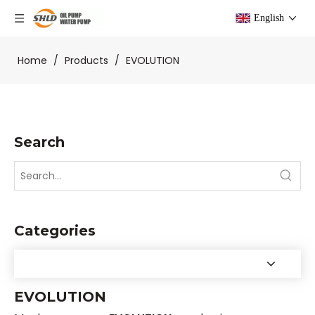
English
Home
/
Products
/
EVOLUTION
Search
Categories
EVOLUTION