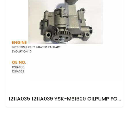
1211A035 1211A039 YSK-MB1600 OILPUMP FOR
MITSUBISH 4B11T LANCER RALLIART
EVOLUTION 10