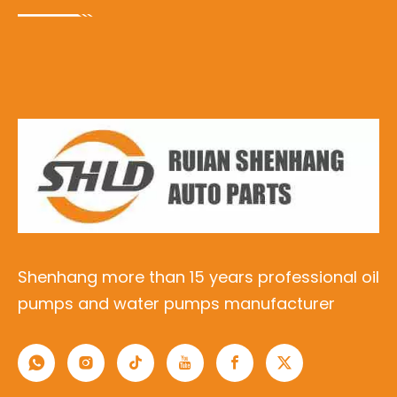
Shenhang more than 15 years professional oil
pumps and water pumps manufacturer