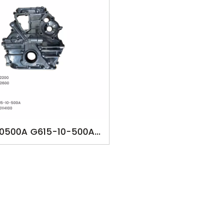
10500A G615-10-500A
0501B G60114100 M298
SK-MA1448 MAZDA