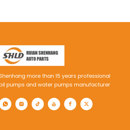
Shenhang more than 15 years professional
oil pumps and water pumps manufacturer