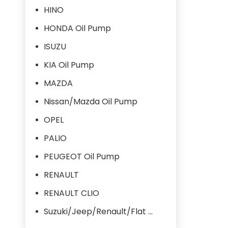
HINO
HONDA Oil Pump
ISUZU
KIA Oil Pump
MAZDA
Nissan/Mazda Oil Pump
OPEL
PALIO
PEUGEOT Oil Pump
RENAULT
RENAULT CLIO
Suzuki/Jeep/Renault/Flat Oil Pump