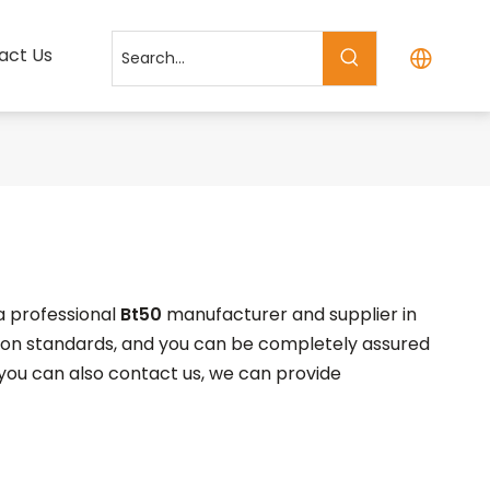
act Us
a professional
Bt50
manufacturer and supplier in
tion standards, and you can be completely assured
, you can also contact us, we can provide