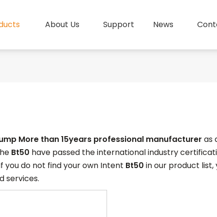
ducts
About Us
Support
News
Cont
pump More than 15years professional manufacturer
as 
 the
Bt50
have passed the international industry certifica
 If you do not find your own Intent
Bt50
in our product list
 services.