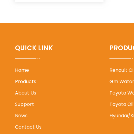
QUICK LINK
PRODU
Home
Renault O
Products
Gm Water
About Us
Toyota W
Support
Toyota Oi
News
Hyundai/K
Contact Us