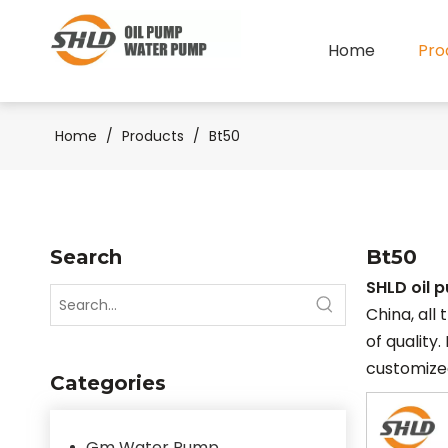
Home
Pro
Home
/
Products
/
Bt50
Search
Bt50
SHLD oil 
China, all
of quality.
customized
Categories
Gm Water Pump