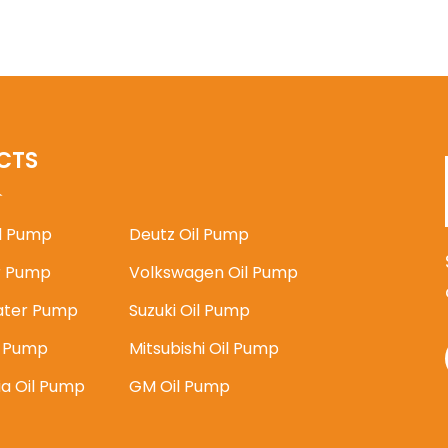
CTS
il Pump
Deutz Oil Pump
 Pump
Volkswagen Oil Pump
ater Pump
Suzuki Oil Pump
l Pump
Mitsubishi Oil Pump
ia Oil Pump
GM Oil Pump