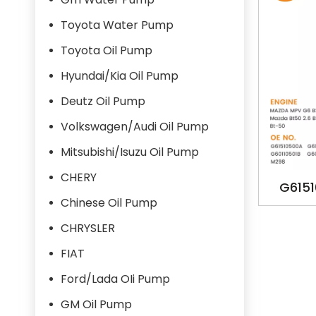
Toyota Water Pump
Toyota Oil Pump
Hyundai/Kia Oil Pump
Deutz Oil Pump
Volkswagen/Audi Oil Pump
Mitsubishi/Isuzu Oil Pump
CHERY
G615
Chinese Oil Pump
G6011
CHRYSLER
Y
FIAT
Ford/Lada OIi Pump
GM Oil Pump