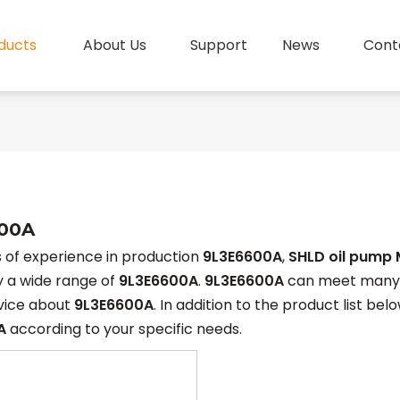
ducts
About Us
Support
News
Cont
00A
 of experience in production
9L3E6600A
,
SHLD oil pump 
y a wide range of
9L3E6600A
.
9L3E6600A
can meet many ap
rvice about
9L3E6600A
. In addition to the product list b
A
according to your specific needs.