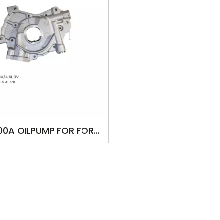
00A OILPUMP FOR FORD
 5.4L 3V/4.6L 3V F-250
uper Duty 5.4L V8