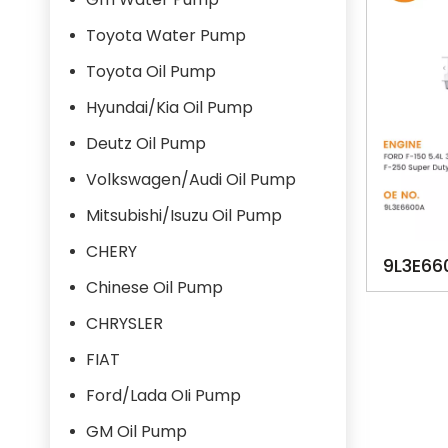
Toyota Water Pump
Toyota Oil Pump
Hyundai/Kia Oil Pump
Deutz Oil Pump
Volkswagen/Audi Oil Pump
Mitsubishi/Isuzu Oil Pump
CHERY
9L3E66
Chinese Oil Pump
F-150
CHRYSLER
S
FIAT
Ford/Lada OIi Pump
GM Oil Pump