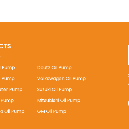
CTS
il Pump
Deutz Oil Pump
 Pump
Volkswagen Oil Pump
ater Pump
Suzuki Oil Pump
l Pump
Mitsubishi Oil Pump
ia Oil Pump
GM Oil Pump