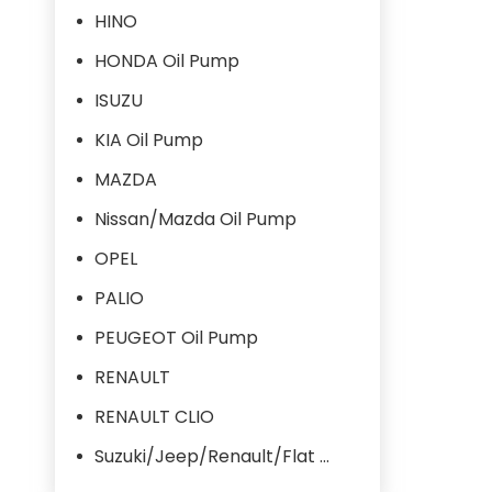
HINO
HONDA Oil Pump
ISUZU
KIA Oil Pump
MAZDA
Nissan/Mazda Oil Pump
OPEL
PALIO
PEUGEOT Oil Pump
RENAULT
RENAULT CLIO
Suzuki/Jeep/Renault/Flat Oil Pump