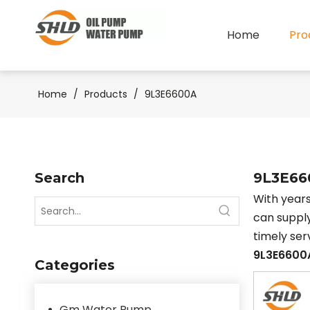
Home
Pro
Home
/
Products
/
9L3E6600A
Search
9L3E66
With years
can suppl
timely se
9L3E6600
Categories
Gm Water Pump