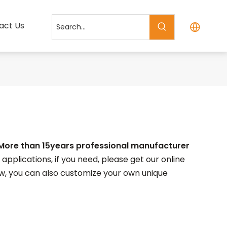
act Us
More than 15years professional manufacturer
plications, if you need, please get our online
elow, you can also customize your own unique