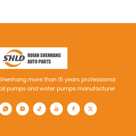
Shenhang more than 15 years professional
oil pumps and water pumps manufacturer