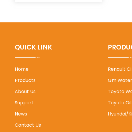
QUICK LINK
PRODU
Home
Renault O
Products
Gm Water
About Us
Toyota W
Support
Toyota Oi
News
Hyundai/K
Contact Us