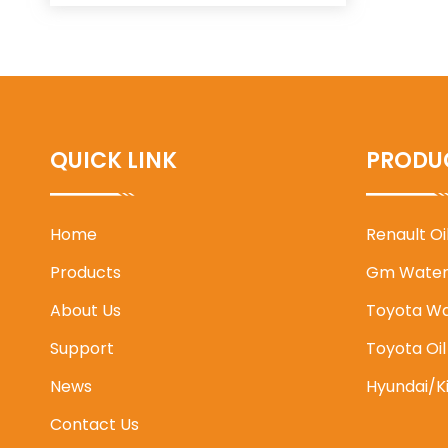
QUICK LINK
PRODU
Home
Renault O
Products
Gm Water
About Us
Toyota W
Support
Toyota Oi
News
Hyundai/K
Contact Us