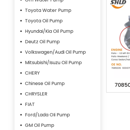
Toyota Water Pump
Toyota Oil Pump
Hyundai/Kia Oil Pump
Deutz Oil Pump
Volkswagen/Audi Oil Pump
Mitsubishi/Isuzu Oil Pump
CHERY
Chinese Oil Pump
70850
OILPUM
CHRYSLER
MPFI 8V
FIAT
Ford/Lada OIi Pump
GM Oil Pump