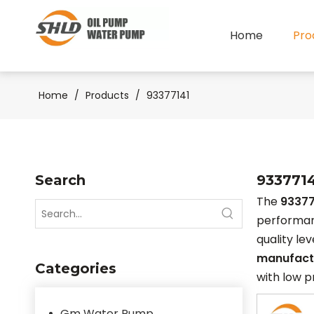
Home
Pro
Home
/
Products
/
93377141
Search
933771
The
93377
performa
quality le
manufact
Categories
with low p
Gm Water Pump