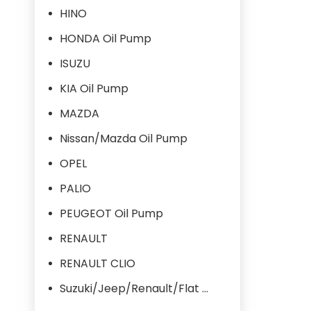
HINO
HONDA Oil Pump
ISUZU
KIA Oil Pump
MAZDA
Nissan/Mazda Oil Pump
OPEL
PALIO
PEUGEOT Oil Pump
RENAULT
RENAULT CLIO
Suzuki/Jeep/Renault/Flat Oil Pump