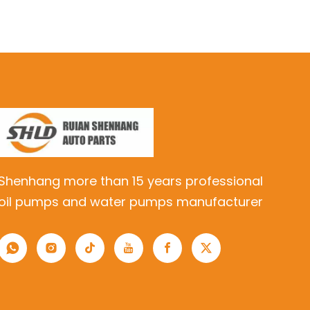
Shenhang more than 15 years professional
oil pumps and water pumps manufacturer