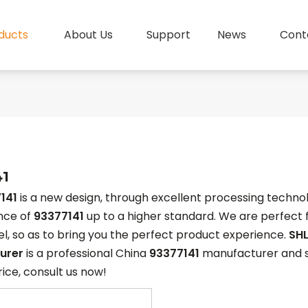
ducts
About Us
Support
News
Cont
41
141
is a new design, through excellent processing technol
nce of
93377141
up to a higher standard. We are perfect f
vel, so as to bring you the perfect product experience.
SHL
urer
is a professional China
93377141
manufacturer and sup
rice, consult us now!