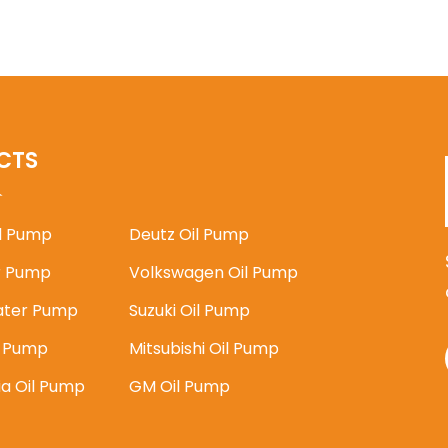
CTS
il Pump
Deutz Oil Pump
 Pump
Volkswagen Oil Pump
ater Pump
Suzuki Oil Pump
l Pump
Mitsubishi Oil Pump
ia Oil Pump
GM Oil Pump