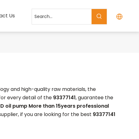
act Us
ogy and high-quality raw materials, the
or every detail of the
93377141
, guarantee the
D oil pump More than 15years professional
plier, if you are looking for the best
93377141