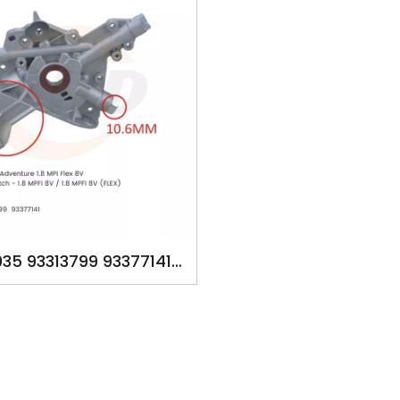
35 93313799 93377141
P FOR GM Meriva - 1.8
 FIAT Palio - 1.8 MPI 8V