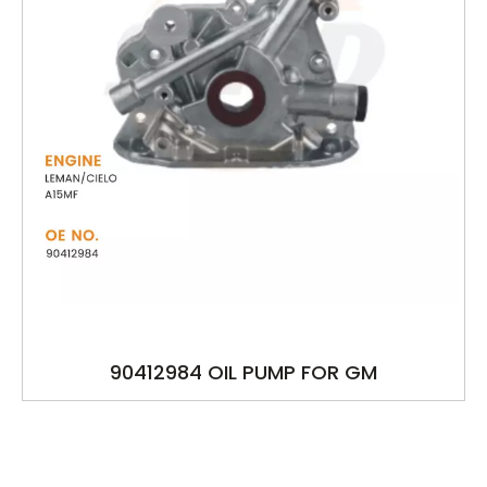
90412984 OIL PUMP FOR GM