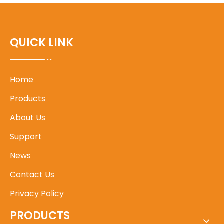
QUICK LINK
Home
Products
About Us
Support
News
Contact Us
Privacy Policy
PRODUCTS