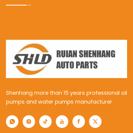
Shenhang more than 15 years professional oil
pumps and water pumps manufacturer