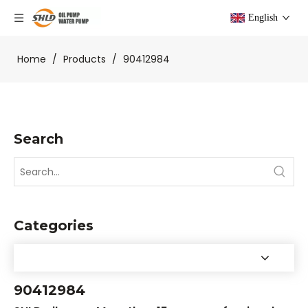
English
Home
/
Products
/
90412984
Search
Categories
90412984