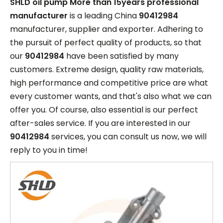
SHLD oil pump More than 15years professional
manufacturer
is a leading China
90412984
manufacturer, supplier and exporter. Adhering to
the pursuit of perfect quality of products, so that
our
90412984
have been satisfied by many
customers. Extreme design, quality raw materials,
high performance and competitive price are what
every customer wants, and that's also what we can
offer you. Of course, also essential is our perfect
after-sales service. If you are interested in our
90412984
services, you can consult us now, we will
reply to you in time!