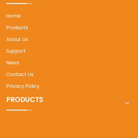
Home
Products
About Us
Support
News
Contact Us
Privacy Policy
PRODUCTS