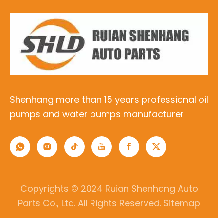
Shenhang more than 15 years professional oil
pumps and water pumps manufacturer
Copyrights © 2024 Ruian Shenhang Auto
Parts Co., Ltd. All Rights Reserved.
Sitemap