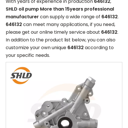
With years of experience in production
646132
,
SHLD oil pump More than 15years professional
manufacturer
can supply a wide range of
646132
.
646132
can meet many applications, if you need,
please get our online timely service about
646132
.
In addition to the product list below, you can also
customize your own unique
646132
according to
your specific needs.