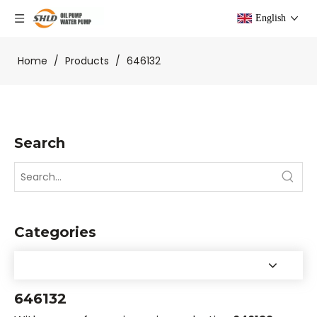
English
Home
/
Products
/
646132
Search
Categories
646132