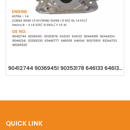
90412744 90369451 90353178 646133 646132
93293030 YSK-DM1221 OPEL 1.6
QUICK LINK