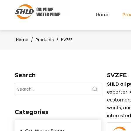
Home
Pro
Home
/
Products
/
5VZFE
Search
5VZFE
SHLD oil 
exporter. 
customers
wants, and
Categories
interested
Gm Water Pump