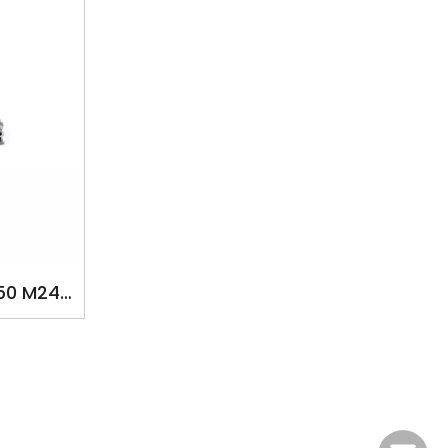
50 M242
P FOR
VZFE