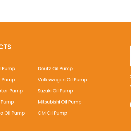
CTS
il Pump
Deutz Oil Pump
 Pump
Volkswagen Oil Pump
ater Pump
Suzuki Oil Pump
l Pump
Mitsubishi Oil Pump
ia Oil Pump
GM Oil Pump