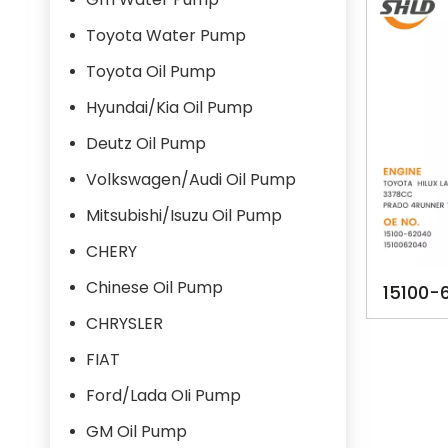
Toyota Water Pump
Toyota Oil Pump
Hyundai/Kia Oil Pump
Deutz Oil Pump
Volkswagen/Audi Oil Pump
Mitsubishi/Isuzu Oil Pump
CHERY
Chinese Oil Pump
15100-
TA1426 
CHRYSLER
UP PRA
FIAT
Ford/Lada OIi Pump
GM Oil Pump