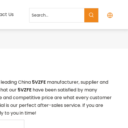
act Us
a leading China
5VZFE
manufacturer, supplier and
 that our
5VZFE
have been satisfied by many
ce and competitive price are what every customer
l is our perfect after-sales service. If you are
y to you in time!