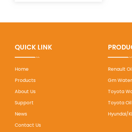
QUICK LINK
PRODU
Home
Renault O
Products
Gm Water
About Us
Toyota W
Support
Toyota Oi
News
Hyundai/K
Contact Us