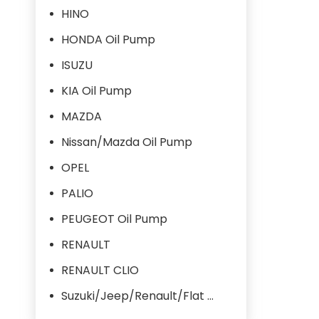
HINO
HONDA Oil Pump
ISUZU
KIA Oil Pump
MAZDA
Nissan/Mazda Oil Pump
OPEL
PALIO
PEUGEOT Oil Pump
RENAULT
RENAULT CLIO
Suzuki/Jeep/Renault/Flat Oil Pump