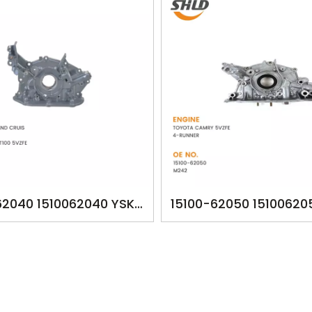
62040 1510062040 YSK-
15100-62050 15100620
HILUX LAND CRUIS 2002-
YSK-TA1260 OILPUM
DO 4RUNNER T100 5VZFE
TOYOTA CAMRY 5