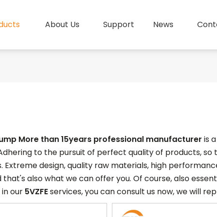
ducts
About Us
Support
News
Cont
pump More than 15years professional manufacturer
is 
Adhering to the pursuit of perfect quality of products, so
. Extreme design, quality raw materials, high performan
 that's also what we can offer you. Of course, also essentia
 in our
5VZFE
services, you can consult us now, we will repl