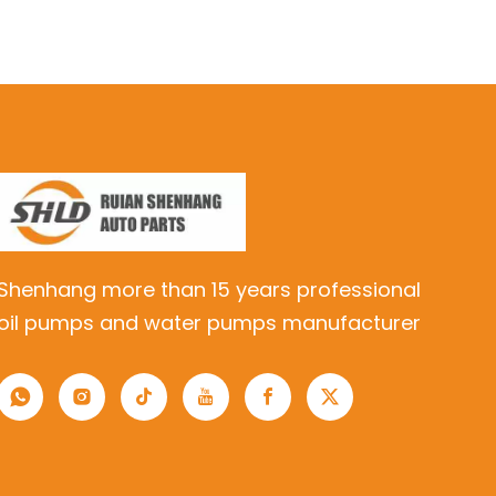
Shenhang more than 15 years professional
oil pumps and water pumps manufacturer