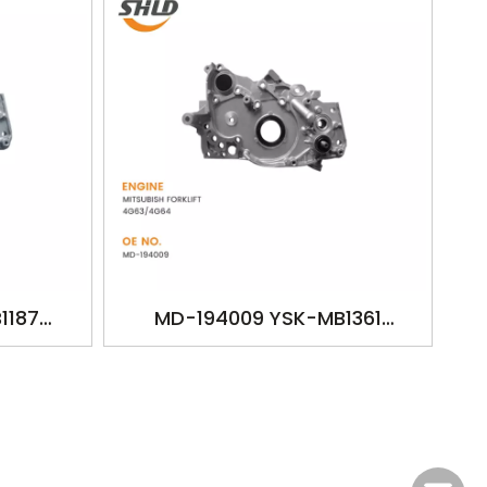
1187
MD-194009 YSK-MB1361
MITSUBISH
MD194009 oilpump for
MITSUBISH FORKLIFT 4G63/4G64