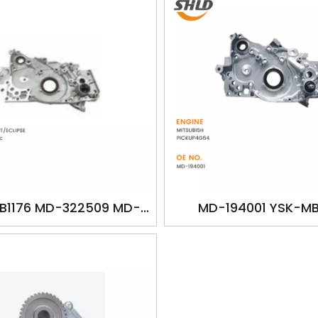
B1176 MD-322509 MD-
MD-194001 YSK-MB
 oilpump for MITSUBISH
MD194001 oilpump for 
LANT/ECLIPSE 4G64
PICKUP4G64