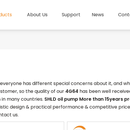
ducts
About Us
Support
News
Cont
, everyone has different special concerns about it, and 
stomer, so the quality of our
4G64
has been well receiv
 in many countries.
SHLD oil pump More than 15years p
stic design & practical performance & competitive price
ntact us.