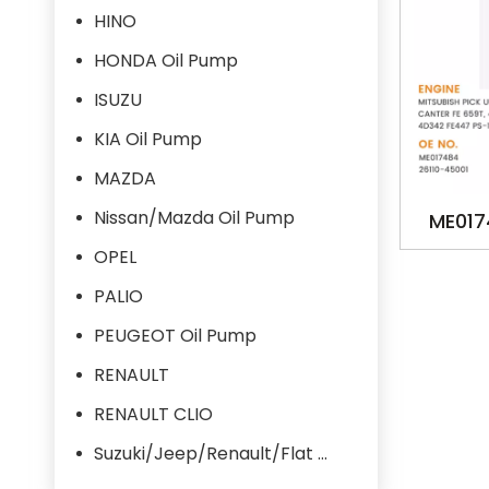
HINO
HONDA Oil Pump
ISUZU
KIA Oil Pump
MAZDA
Nissan/Mazda Oil Pump
ME017
MB1228 
OPEL
PICK
PALIO
CANTER 
PEUGEOT Oil Pump
4D
RENAULT
RENAULT CLIO
Suzuki/Jeep/Renault/Flat Oil Pump