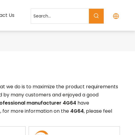
act Us
what we do is to maximize the product requirements
ed by many customers and enjoyed a good
rofessional manufacturer
4G64
have
, for more information on the
4G64
, please feel