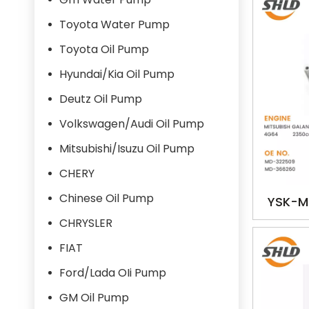
Toyota Water Pump
Toyota Oil Pump
Hyundai/Kia Oil Pump
Deutz Oil Pump
Volkswagen/Audi Oil Pump
Mitsubishi/Isuzu Oil Pump
CHERY
Chinese Oil Pump
YSK-M
366260
CHRYSLER
GA
FIAT
Ford/Lada OIi Pump
GM Oil Pump