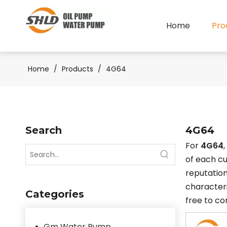
Home
Pro
Home
/
Products
/
4G64
Search
4G64
For
4G64
of each cu
reputation
characteri
Categories
free to co
Gm Water Pump