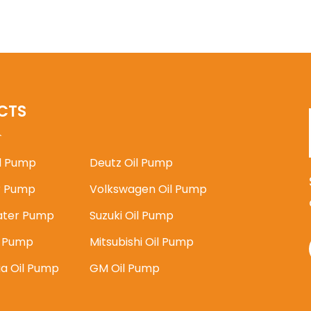
CTS
il Pump
Deutz Oil Pump
 Pump
Volkswagen Oil Pump
ater Pump
Suzuki Oil Pump
l Pump
Mitsubishi Oil Pump
ia Oil Pump
GM Oil Pump