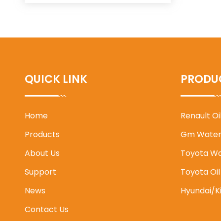
QUICK LINK
PRODU
Home
Renault O
Products
Gm Water
About Us
Toyota W
Support
Toyota Oi
News
Hyundai/K
Contact Us