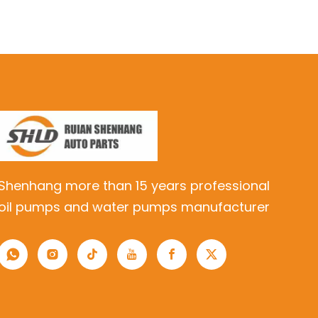
Shenhang more than 15 years professional
oil pumps and water pumps manufacturer