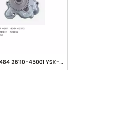
484 26110-45001 YSK-
oilpump for ​MITSUBISH
 UP 4G64 4D64 4G342
FE 659T, 4D34T 4300cc
342 FE447 PS-135