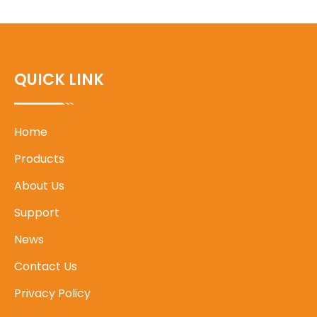
MITSUBISHI PAJERO,4D56,4D55 H100
QUICK LINK
Home
Products
About Us
Support
News
Contact Us
Privacy Policy