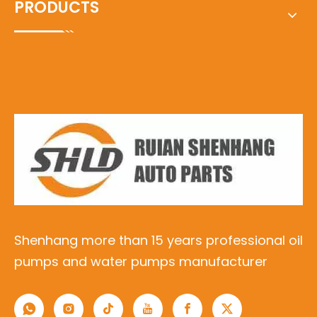
PRODUCTS
Shenhang more than 15 years professional oil
pumps and water pumps manufacturer