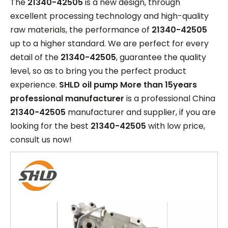
The
21340-42505
is a new design, through
excellent processing technology and high-quality
raw materials, the performance of
21340-42505
up to a higher standard. We are perfect for every
detail of the
21340-42505
, guarantee the quality
level, so as to bring you the perfect product
experience.
SHLD oil pump More than 15years
professional manufacturer
is a professional China
21340-42505
manufacturer and supplier, if you are
looking for the best
21340-42505
with low price,
consult us now!