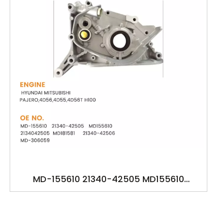
MD-155610 21340-42505 MD155610
2134042505 MD181581 21340-42506 MD-
306059 YSK-HY1581 OILPUMP FOR HYUNDAI