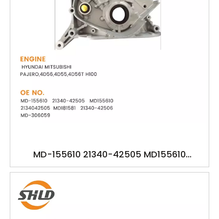
MD-155610 21340-42505 MD155610
2134042505 MD181581 21340-42506 MD-
306059 YSK-HY1581 HYUNDAI MITSUBISHI
PAJERO,4D56,4D55,4D56T H100