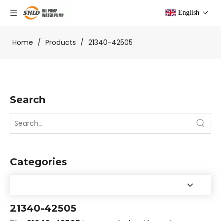
English
Home
/
Products
/
21340-42505
Search
Categories
21340-42505