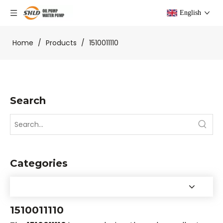
English
Home
/
Products
/
1510011110
Search
Categories
1510011110