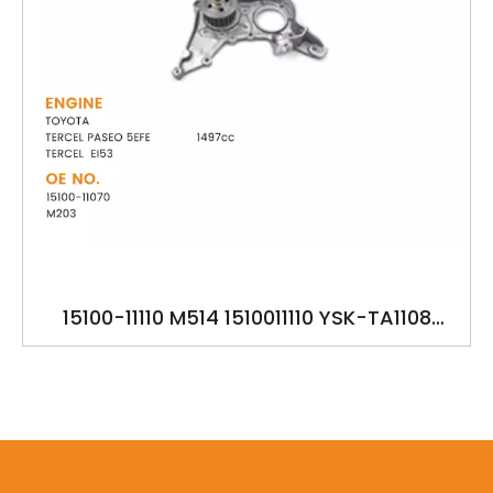
15100-11110 M514 1510011110 YSK-TA1108
OILPUMP FOR TOYOTA TERCEL PASEO 5EFE
TERCEL EL53