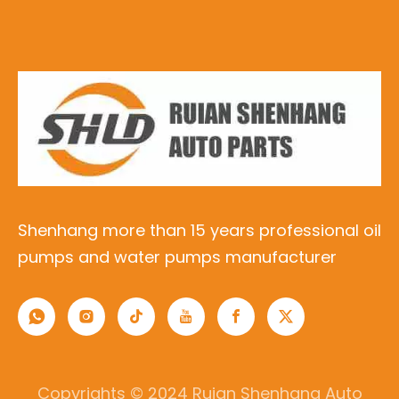
Shenhang more than 15 years professional oil
pumps and water pumps manufacturer
Copyrights © 2024 Ruian Shenhang Auto