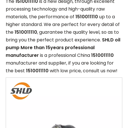
The
1510011110
is a new design, through excellent
processing technology and high-quality raw
materials, the performance of
1510011110
up to a
higher standard. We are perfect for every detail of
the
1510011110
, guarantee the quality level, so as to
bring you the perfect product experience.
SHLD oil
pump More than 15years professional
manufacturer
is a professional China
1510011110
manufacturer and supplier, if you are looking for
the best
1510011110
with low price, consult us now!