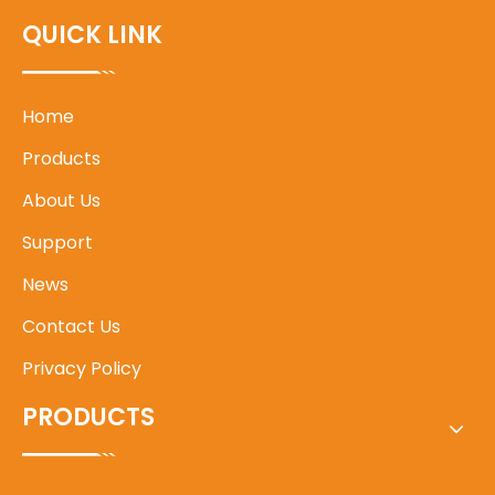
QUICK LINK
Home
Products
About Us
Support
News
Contact Us
Privacy Policy
PRODUCTS