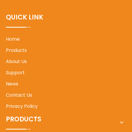
QUICK LINK
Home
Products
About Us
Support
News
Contact Us
Privacy Policy
PRODUCTS