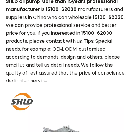
SHLD oil pump More than 15years professional
manufacturer
is
15100-62030
manufacturers and
suppliers in China who can wholesale
15100-62030
.
We can provide professional service and better
price for you. If you interested in
15100-62030
products, please contact with us. Tips: Special
needs, for example: OEM, ODM, customized
according to demands, design and others, please
email us and tell us detail needs. We follow the
quality of rest assured that the price of conscience,
dedicated service.