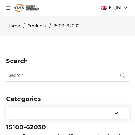
English
Home
/
Products
/
15100-62030
Search
Categories
15100-62030