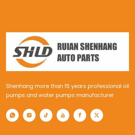
Shenhang more than 15 years professional oil
pumps and water pumps manufacturer