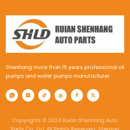
Shenhang more than 15 years professional oil
pumps and water pumps manufacturer
Copyrights © 2024 Ruian Shenhang Auto
Parts Co., Ltd. All Rights Reserved.
Sitemap