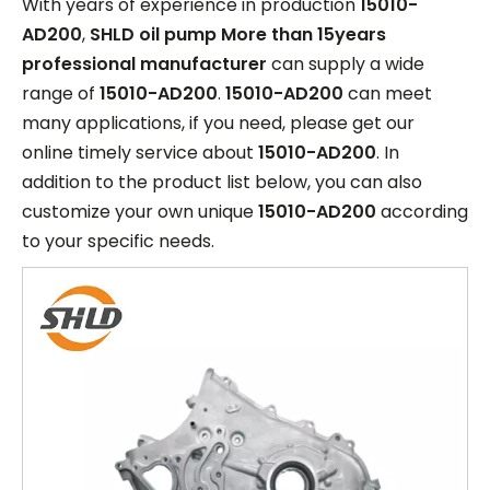
With years of experience in production
15010-
AD200
,
SHLD oil pump More than 15years
professional manufacturer
can supply a wide
range of
15010-AD200
.
15010-AD200
can meet
many applications, if you need, please get our
online timely service about
15010-AD200
. In
addition to the product list below, you can also
customize your own unique
15010-AD200
according
to your specific needs.