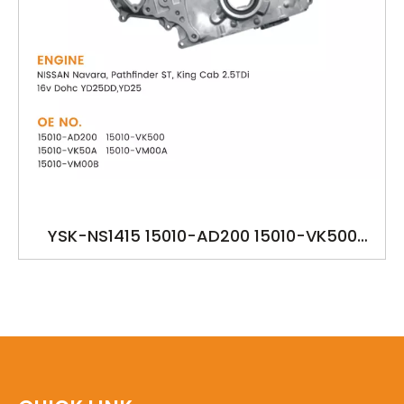
YSK-NS1415 15010-AD200 15010-VK500
15010-VK50A NISSAN YD25DD,YD25