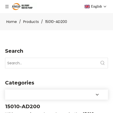
English
Home
/
Products
/
15010-AD200
Search
Categories
15010-AD200