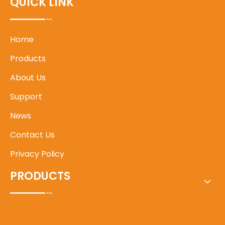
QUICK LINK
Home
Products
About Us
Support
News
Contact Us
Privacy Policy
PRODUCTS