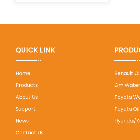
QUICK LINK
PRODU
Home
Renault O
Products
Gm Water
About Us
Toyota W
Support
Toyota Oi
News
Hyundai/K
Contact Us