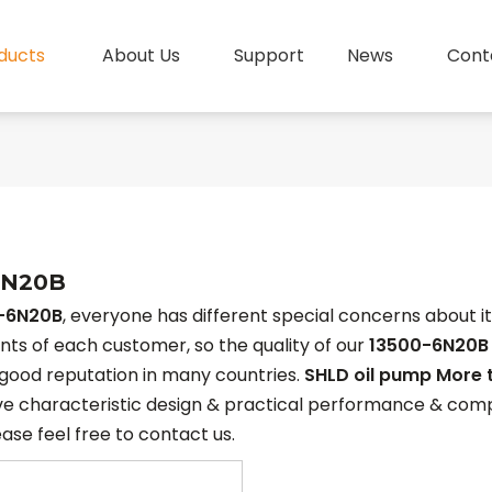
ducts
About Us
Support
News
Cont
6N20B
-6N20B
, everyone has different special concerns about i
ts of each customer, so the quality of our
13500-6N20B
good reputation in many countries.
SHLD oil pump More 
e characteristic design & practical performance & compe
ease feel free to contact us.