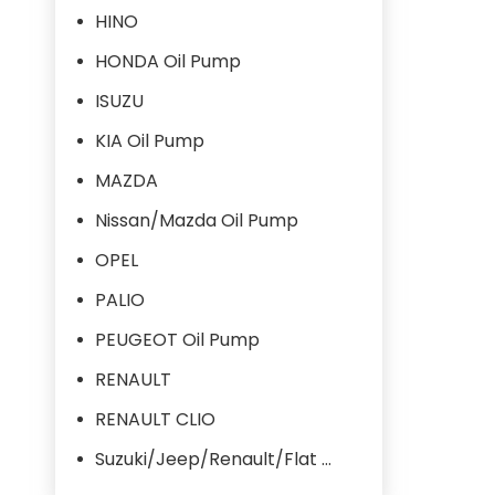
HINO
HONDA Oil Pump
ISUZU
KIA Oil Pump
MAZDA
Nissan/Mazda Oil Pump
OPEL
PALIO
PEUGEOT Oil Pump
RENAULT
RENAULT CLIO
Suzuki/Jeep/Renault/Flat Oil Pump