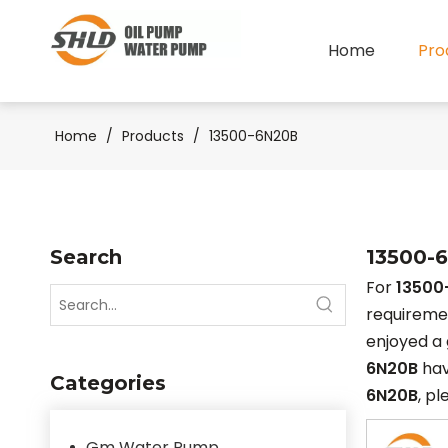
Home
Pro
Home
/
Products
/
13500-6N20B
Search
13500-
For
13500
requiremen
enjoyed a 
6N20B
hav
Categories
6N20B
, pl
Gm Water Pump