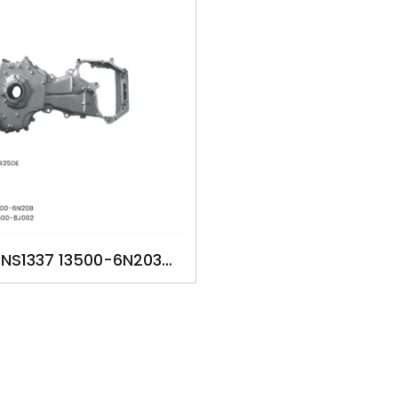
NS1337 13500-6N203
0-6N20B 13500-6N20C
0-8J002 13500-8J00B
P FOR NISSAN X-TRAIL
QR25DE