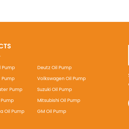
CTS
il Pump
Deutz Oil Pump
 Pump
Volkswagen Oil Pump
ater Pump
Suzuki Oil Pump
l Pump
Mitsubishi Oil Pump
ia Oil Pump
GM Oil Pump