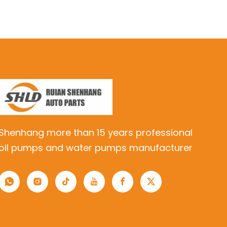
Shenhang more than 15 years professional
oil pumps and water pumps manufacturer