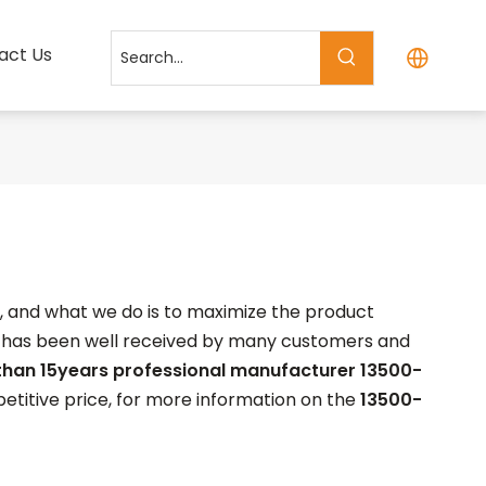
act Us
t, and what we do is to maximize the product
has been well received by many customers and
than 15years professional manufacturer
13500-
titive price, for more information on the
13500-