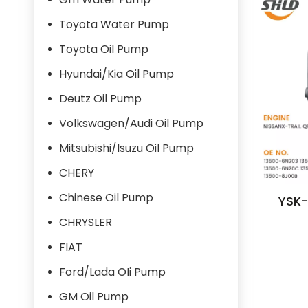
Toyota Water Pump
Toyota Oil Pump
Hyundai/Kia Oil Pump
Deutz Oil Pump
Volkswagen/Audi Oil Pump
Mitsubishi/Isuzu Oil Pump
CHERY
Chinese Oil Pump
YSK-
1350
CHRYSLER
1350
FIAT
OILPUM
Ford/Lada OIi Pump
GM Oil Pump