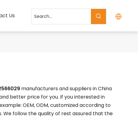
act Us
2566029
manufacturers and suppliers in China
nd better price for you. If you interested in
or example: OEM, ODM, customized according to
. We follow the quality of rest assured that the