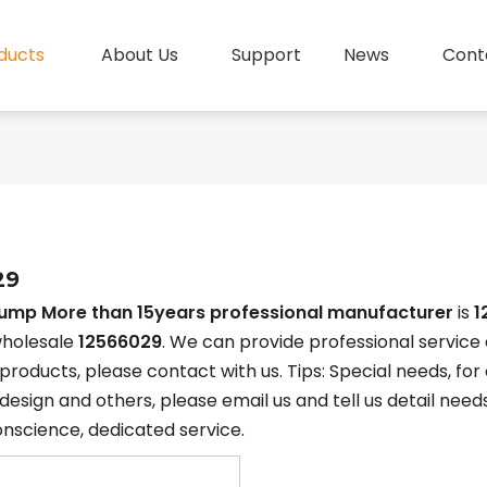
ducts
About Us
Support
News
Cont
29
pump More than 15years professional manufacturer
is
1
holesale
12566029
. We can provide professional service a
products, please contact with us. Tips: Special needs, f
esign and others, please email us and tell us detail needs
onscience, dedicated service.