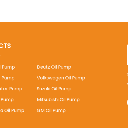
CTS
il Pump
Deutz Oil Pump
 Pump
Volkswagen Oil Pump
ater Pump
Suzuki Oil Pump
l Pump
Mitsubishi Oil Pump
ia Oil Pump
GM Oil Pump