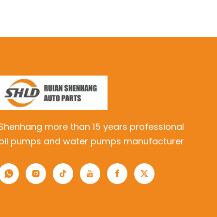
Shenhang more than 15 years professional
oil pumps and water pumps manufacturer