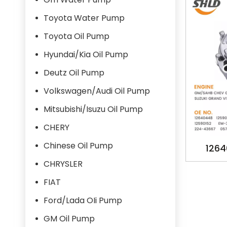
Toyota Water Pump
Toyota Oil Pump
Hyundai/Kia Oil Pump
Deutz Oil Pump
Volkswagen/Audi Oil Pump
Mitsubishi/Isuzu Oil Pump
CHERY
Chinese Oil Pump
1264
125842
CHRYSLER
EM-35
FIAT
224-43
Ford/Lada OIi Pump
16100
GM Oil Pump
PUMP 