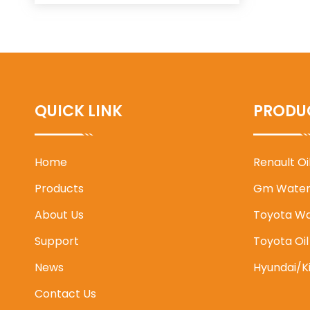
QUICK LINK
PRODU
Home
Renault O
Products
Gm Water
About Us
Toyota W
Support
Toyota Oi
News
Hyundai/K
Contact Us