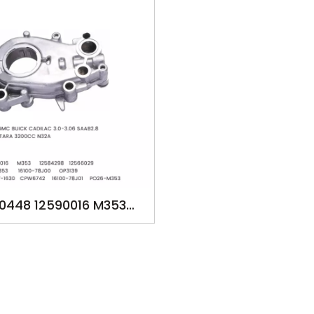
0448 12590016 M353
98 12566029 12590152
3 16100-78J00 OP3139
667 057-1630 CPW6742
-78J01 PO26-M353 OIL
FOR GM SUZUKI BUICK