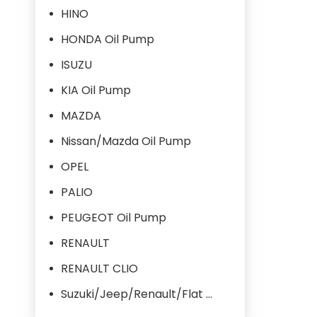
HINO
HONDA Oil Pump
ISUZU
KIA Oil Pump
MAZDA
Nissan/Mazda Oil Pump
OPEL
PALIO
PEUGEOT Oil Pump
RENAULT
RENAULT CLIO
Suzuki/Jeep/Renault/Flat Oil Pump