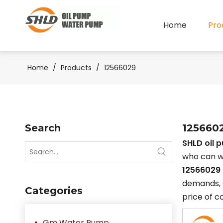
Home
Pro
Home
/
Products
/
12566029
Search
125660
SHLD oil 
who can w
12566029
demands, d
Categories
price of c
Gm Water Pump