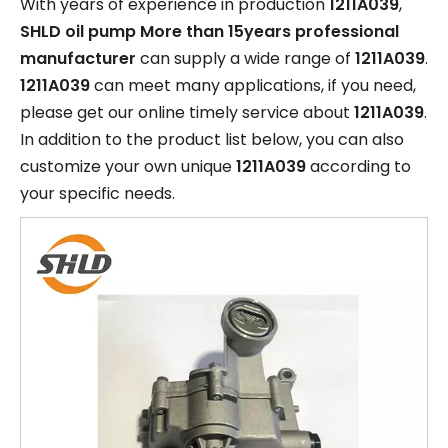
With years of experience in production
1211A039
,
SHLD oil pump More than 15years professional
manufacturer
can supply a wide range of
1211A039
.
1211A039
can meet many applications, if you need,
please get our online timely service about
1211A039
.
In addition to the product list below, you can also
customize your own unique
1211A039
according to
your specific needs.