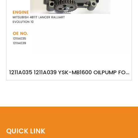
1211A035 1211A039 YSK-MB1600 OILPUMP FOR
MITSUBISH 4B11T LANCER RALLIART
EVOLUTION 10
QUICK LINK