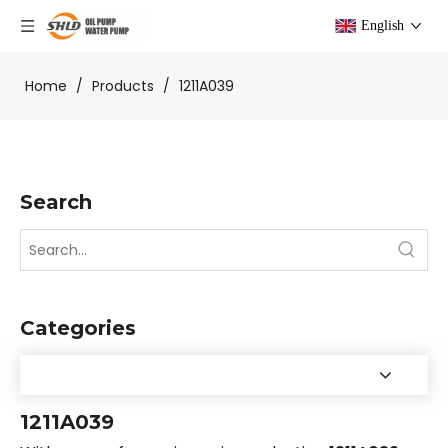
English
Home
/
Products
/
1211A039
Search
Categories
1211A039