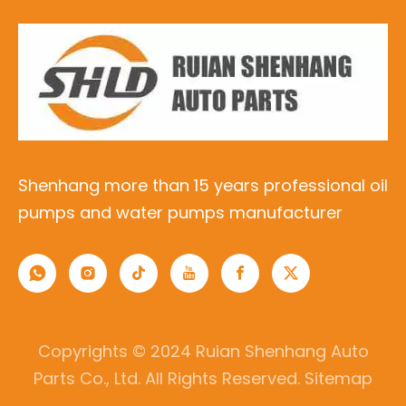
Shenhang more than 15 years professional oil
pumps and water pumps manufacturer
Copyrights © 2024 Ruian Shenhang Auto
Parts Co., Ltd. All Rights Reserved.
Sitemap