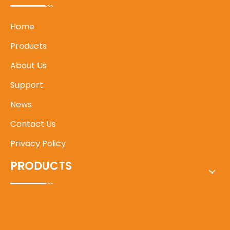
Home
Products
About Us
Support
News
Contact Us
Privacy Policy
PRODUCTS