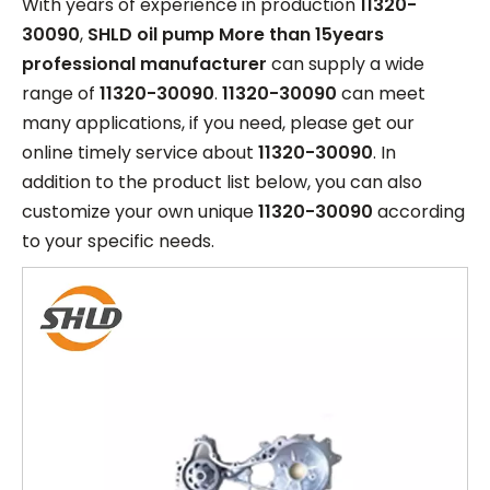
With years of experience in production
11320-
30090
,
SHLD oil pump More than 15years
professional manufacturer
can supply a wide
range of
11320-30090
.
11320-30090
can meet
many applications, if you need, please get our
online timely service about
11320-30090
. In
addition to the product list below, you can also
customize your own unique
11320-30090
according
to your specific needs.