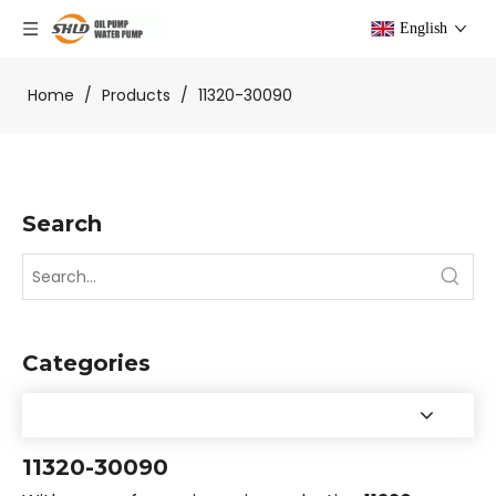
English
Home
/
Products
/
11320-30090
Search
Categories
11320-30090