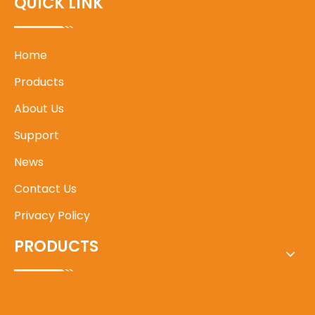
QUICK LINK
Home
Products
About Us
Support
News
Contact Us
Privacy Policy
PRODUCTS