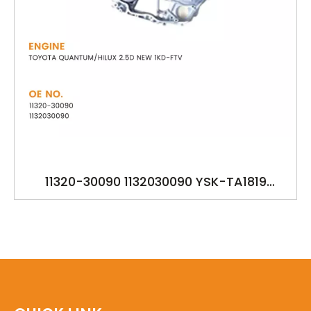
11320-30090 1132030090 YSK-TA1819
OILPUMP FOR TOYOTA QUANTUM/HILUX 2.5D
NEW 1KD-FTV