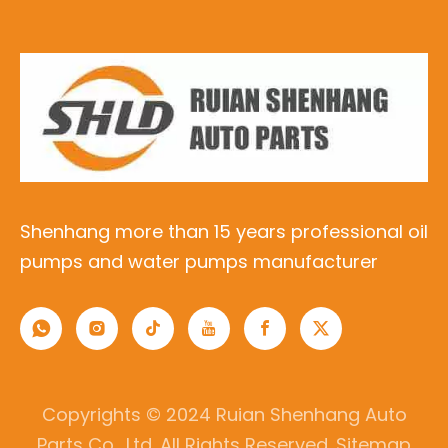
Shenhang more than 15 years professional oil
pumps and water pumps manufacturer
Copyrights © 2024 Ruian Shenhang Auto
Parts Co., Ltd. All Rights Reserved.
Sitemap