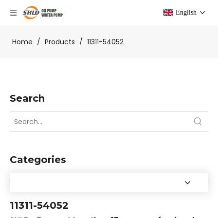
English
Home
/
Products
/
11311-54052
Search
Categories
11311-54052