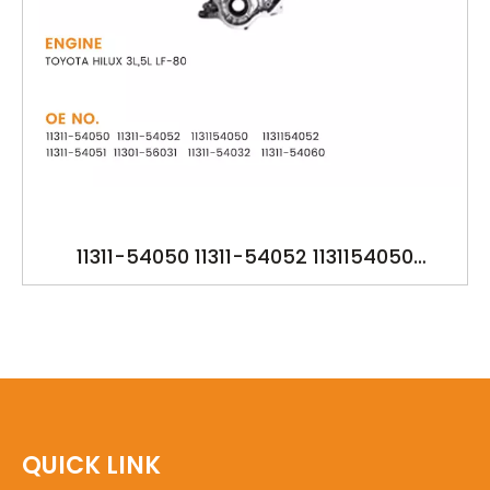
11311-54050 11311-54052 1131154050
1131154052 11311-54051 11301-56031 11311-
54032 11311-54060 YSK-TA1213 OILPUMP FOR
TOYOTA HILUX 3L,5L LF-80
QUICK LINK