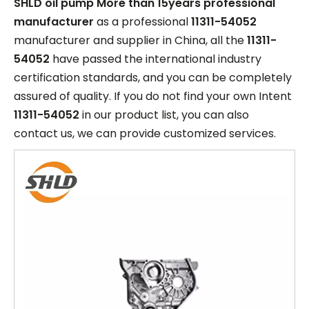
SHLD oil pump More than 15years professional
manufacturer
as a professional
11311-54052
manufacturer and supplier in China, all the
11311-
54052
have passed the international industry
certification standards, and you can be completely
assured of quality. If you do not find your own Intent
11311-54052
in our product list, you can also
contact us, we can provide customized services.