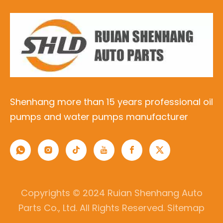
Shenhang more than 15 years professional oil
pumps and water pumps manufacturer
Copyrights © 2024 Ruian Shenhang Auto
Parts Co., Ltd. All Rights Reserved.
Sitemap