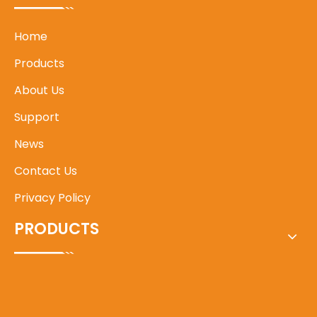
Home
Products
About Us
Support
News
Contact Us
Privacy Policy
PRODUCTS