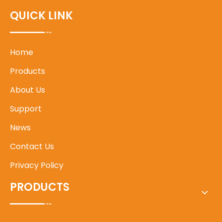
QUICK LINK
Home
Products
About Us
Support
News
Contact Us
Privacy Policy
PRODUCTS