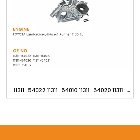
11311-54022 11311-54010 11311-54020 11311-
54021 15115-54012 YSK-TA1294 OILPUMP FOR
TOYOTA 2L