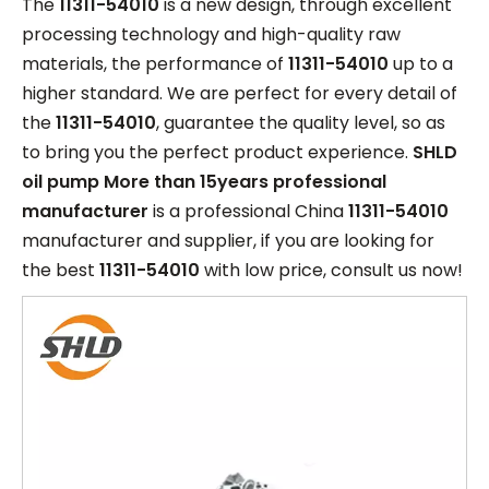
The
11311-54010
is a new design, through excellent
processing technology and high-quality raw
materials, the performance of
11311-54010
up to a
higher standard. We are perfect for every detail of
the
11311-54010
, guarantee the quality level, so as
to bring you the perfect product experience.
SHLD
oil pump More than 15years professional
manufacturer
is a professional China
11311-54010
manufacturer and supplier, if you are looking for
the best
11311-54010
with low price, consult us now!