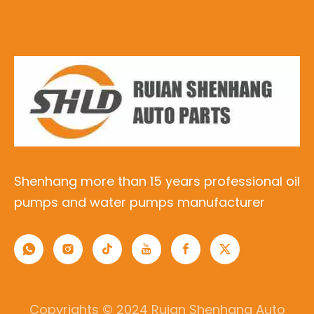
Shenhang more than 15 years professional oil
pumps and water pumps manufacturer
Copyrights © 2024 Ruian Shenhang Auto