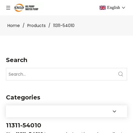
English
Home
/
Products
/
11311-54010
Search
Categories
11311-54010