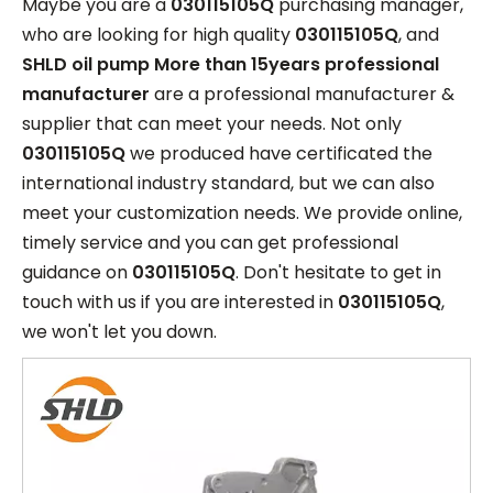
Maybe you are a
030115105Q
purchasing manager,
who are looking for high quality
030115105Q
, and
SHLD oil pump More than 15years professional
manufacturer
are a professional manufacturer &
supplier that can meet your needs. Not only
030115105Q
we produced have certificated the
international industry standard, but we can also
meet your customization needs. We provide online,
timely service and you can get professional
guidance on
030115105Q
. Don't hesitate to get in
touch with us if you are interested in
030115105Q
,
we won't let you down.