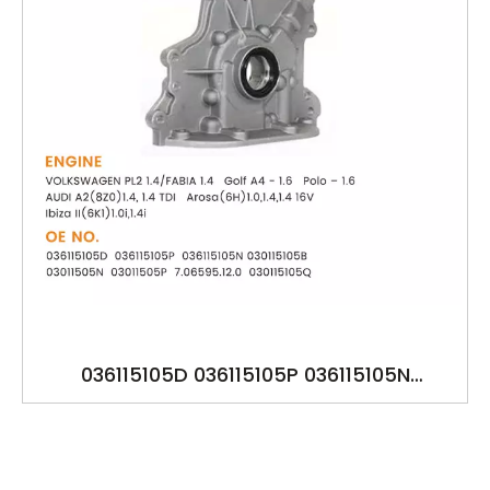
036115105D 036115105P 036115105N
030115105B 03011505N 03011505P
7.06595.12.0 030115105Q VOLKSWAGEN PL2
AUDI A2 Golf A4