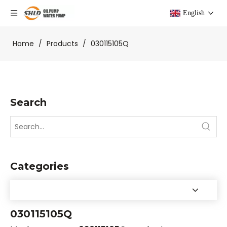
English
Home
/
Products
/
030115105Q
Search
Categories
030115105Q