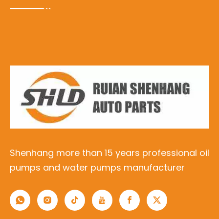
Shenhang more than 15 years professional oil
pumps and water pumps manufacturer