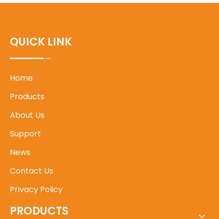
QUICK LINK
Home
Products
About Us
Support
News
Contact Us
Privacy Policy
PRODUCTS