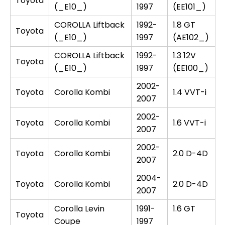
Toyota
(_E10_)
1997
(EE101_)
COROLLA Liftback
1992-
1.8 GT
Toyota
(_E10_)
1997
(AE102_)
COROLLA Liftback
1992-
1.3 12V
Toyota
(_E10_)
1997
(EE100_)
2002-
Toyota
Corolla Kombi
1.4 VVT-i
2007
2002-
Toyota
Corolla Kombi
1.6 VVT-i
2007
2002-
Toyota
Corolla Kombi
2.0 D-4D
2007
2004-
Toyota
Corolla Kombi
2.0 D-4D
2007
Corolla Levin
1991-
1.6 GT
Toyota
Coupe
1997