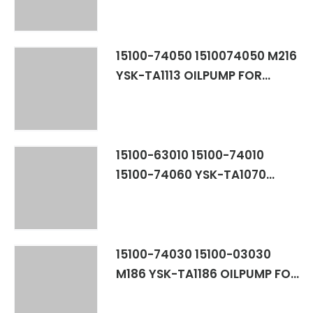
15100-74050 1510074050 M216
YSK-TA1113 OILPUMP FOR
TOYOTA RAV4 3SFE
15100-63010 15100-74010
15100-74060 YSK-TA1070
1510063010 1510074010
1510074060 15100-88360 M148
TOYOTA 1SL,2S,2SELC
3SFE,4SF,5SFE
15100-74030 15100-03030
M186 YSK-TA1186 OILPUMP FOR
TOYOTA CAMRY SOLERA 5SFE