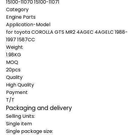
15100-11070 15100-11071
Category
Engine Parts
Application-Model
for toyota COROLLA GTS MR2 4AGEC 4AGELC 1988-
1997 1587CC
Weight
1.98KG
MOQ
20pcs
Quality
High Quality
Payment
T/T
Packaging and delivery
Selling Units:
Single item
Single package size: