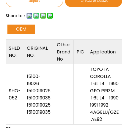
Inquire
Add to Basket
Share to：
OEM
Other
SHLD
ORIGINAL
Brand
PIC
Application
NO.
NO.
No
TOYOTA
15100-
COROLLA
19026
1.6L L4 1990
SHO-
1510019026
GEO PRIZM
052
1510019036
1.6L L4 1990
1510019025
1991 1992
1510019035
4AGELU/GZE
AE92