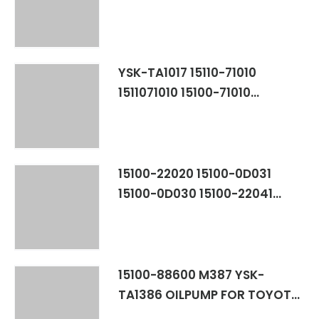
16090 601-8172 057-1302 028-
0381 94853635 94853636
YSK-TA1134 TOYOTA
COROLLA,CELICA 7AFE
YSK-TA1017 ​15110-71010
1511071010 15100-71010
1510071010 OILPUMP FOR
TOYOTA VAN 3Y
15100-22020 15100-0D031
15100-0D030 15100-22041
15100-22021 15100-22040
1510022020 151000D031
151000D030 1510022041
1510022021 1510022040 M271
15100-88600 M387 YSK-
1ZZFE/3ZZFE
TA1386 OILPUMP FOR TOYOTA
COROLLA CELICA 2ZZGE