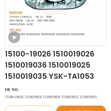
15100-19026 1510019026
1510019036 1510019025
1510019035 YSK-TA1053
OE NO.
15100-19026 1510019026 1510019036 1510019025 1510019035