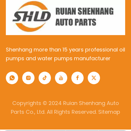
1510016070 1510015080 15100-
16070 15100-15080 M217 15100-
02120 OPT-035 7896745643
OPT-033 YSK-TA1258 YSK-
TA1259 5AFE 7AFE 8AFE
15100-35020 1510035020
Shenhang more than 15 years professional oil
15100-35030 1510035030 M146
pumps and water pumps manufacturer
YSK-TA1009 OILPUMP FOR
22RE 22R 22REC
15100-35010 1510035010 601-
3022 028-0316 057-1105 057-
Copyrights © 2024 Ruian Shenhang Auto
1104 601-1918 15100-38010
Parts Co., Ltd. All Rights Reserved.
Sitemap
15100-38020 15100-38021 YSK-
TA1037 22R 20R
15100-65020 1510065020 M184