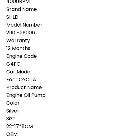
4000RPM
Brand Name
SHLD
Model Number
21101-2B006
Warranty
12 Months
Engine Code
G4FC
Car Model
For TOYOTA
Product Name
Engine Oil Pump
Color
Silver
Size
22*17*8CM
OEM.