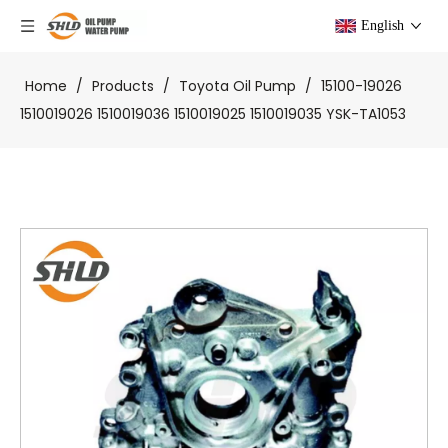
English
Home
/
Products
/
Toyota Oil Pump
/
15100-19026
1510019026 1510019036 1510019025 1510019035 YSK-TA1053