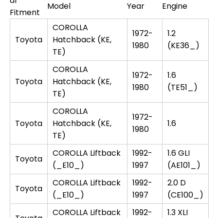
ar
Model
Year
Engine
Fitment
COROLLA
1972-
1.2
Toyota
Hatchback (KE,
1980
(KE36_)
TE)
COROLLA
1972-
1.6
Toyota
Hatchback (KE,
1980
(TE51_)
TE)
COROLLA
1972-
Toyota
Hatchback (KE,
1.6
1980
TE)
COROLLA Liftback
1992-
1.6 GLI
Toyota
(_E10_)
1997
(AE101_)
COROLLA Liftback
1992-
2.0 D
Toyota
(_E10_)
1997
(CE100_)
COROLLA Liftback
1992-
1.3 XLI