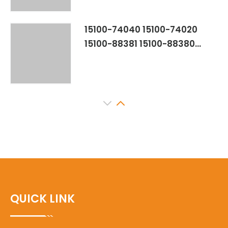
15100-74040 15100-74020
15100-88381 15100-88380
15100-88382 YSK-TA1057
TOYOTA CAMRY 5SFE CELICA
TURBO 3SGTE
15100-88561 15100-88560
15100-88460 YSK-TA1834
OILPUMP FOR TOYOTA CELICA
T200 3SGE
15100-0H010 15100-0H060
15100-28020 151000H010
QUICK LINK
151000H060 1510028020 M373
15100-0H020 15100-0H030