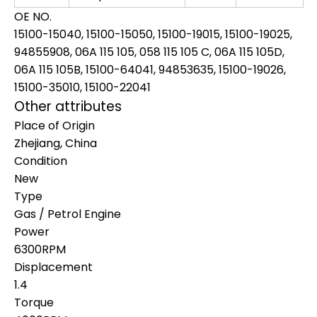
OE NO.
15100-15040, 15100-15050, 15100-19015, 15100-19025,
94855908, 06A 115 105, 058 115 105 C, 06A 115 105D,
06A 115 105B, 15100-64041, 94853635, 15100-19026,
15100-35010, 15100-22041
Other attributes
Place of Origin
Zhejiang, China
Condition
New
Type
Gas / Petrol Engine
Power
6300RPM
Displacement
1.4
Torque