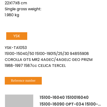
22X17X8 cm
Single gross weight:
1.980 kg
YSK
YSK-TA1053
15100-15040/50 15100-19015/25/30 94855908
COROLLA GTS MR2 4AGEC/4AGELC GEO PRIZM
1988-1997 1587cc CELICA TERCEL
Reference number
15100-16040 1510016040
15100-16090 OPT-034 15100-