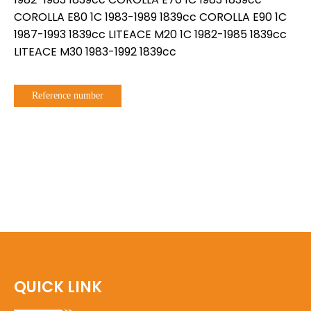
COROLLA E80 1C 1983-1989 1839cc COROLLA E90 1C
1987-1993 1839cc LITEACE M20 1C 1982-1985 1839cc
LITEACE M30 1983-1992 1839cc
Reference number
QUICK LINK