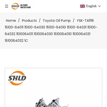
English
Home
/
Products
/
Toyota Oil Pump
/
YSK-TA1116
15100-64011 15100-64030 15100-64010 15100-64031 15100-
64032 1510064011 1510064030 1510064010 1510064031
1510064032 1C