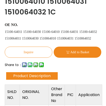
1510064010 1510064031
1510064032 1C
OE NO.
15100-64011 15100-64030 15100-64010 15100-64031 15100-64032
1510064011 1510064030 1510064010 1510064031 1510064032
Inquire
Add to Basket
Share to：
Product Description
Other
SHLD
ORIGINAL
Brand
PIC
Application
NO.
NO.
No