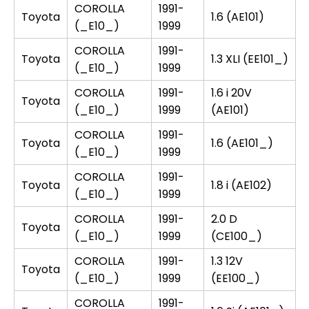
COROLLA
1991-
Toyota
1.6 (AE101)
(_E10_)
1999
COROLLA
1991-
Toyota
1.3 XLI (EE101_)
(_E10_)
1999
COROLLA
1991-
1.6 i 20V
Toyota
(_E10_)
1999
(AE101)
COROLLA
1991-
Toyota
1.6 (AE101_)
(_E10_)
1999
COROLLA
1991-
Toyota
1.8 i (AE102)
(_E10_)
1999
COROLLA
1991-
2.0 D
Toyota
(_E10_)
1999
(CE100_)
COROLLA
1991-
1.3 12V
Toyota
(_E10_)
1999
(EE100_)
COROLLA
1991-