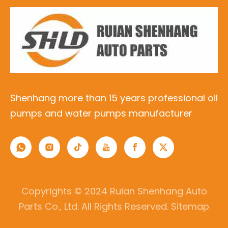
Shenhang more than 15 years professional oil
pumps and water pumps manufacturer
Copyrights © 2024 Ruian Shenhang Auto
Parts Co., Ltd. All Rights Reserved.
Sitemap