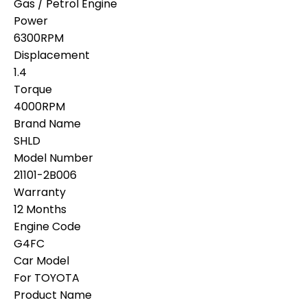
Gas / Petrol Engine
Power
6300RPM
Displacement
1.4
Torque
4000RPM
Brand Name
SHLD
Model Number
21101-2B006
Warranty
12 Months
Engine Code
G4FC
Car Model
For TOYOTA
Product Name