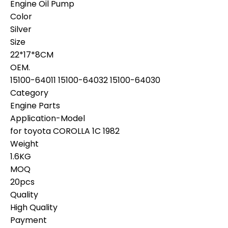
Engine Oil Pump
Color
Silver
Size
22*17*8CM
OEM.
15100-64011 15100-64032 15100-64030
Category
Engine Parts
Application-Model
for toyota COROLLA 1C 1982
Weight
1.6KG
MOQ
20pcs
Quality
High Quality
Payment