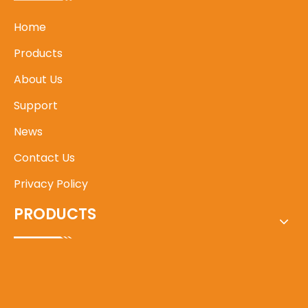
Home
Products
About Us
Support
News
Contact Us
Privacy Policy
PRODUCTS