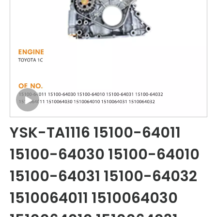
YSK-TA1116 15100-64011
15100-64030 15100-64010
15100-64031 15100-64032
1510064011 1510064030