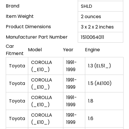
Brand
SHLD
Item Weight
‎2 ounces
Product Dimensions
‎3 x 2 x 2 inches
Manufacturer Part Number
‎1510064011
Car
Model
Year
Engine
Fitment
COROLLA
1991-
Toyota
1.3 (EL51_)
(_E10_)
1999
COROLLA
1991-
Toyota
1.5 (AE100)
(_E10_)
1999
COROLLA
1991-
Toyota
1.8
(_E10_)
1999
COROLLA
1991-
Toyota
1.6
(_E10_)
1999