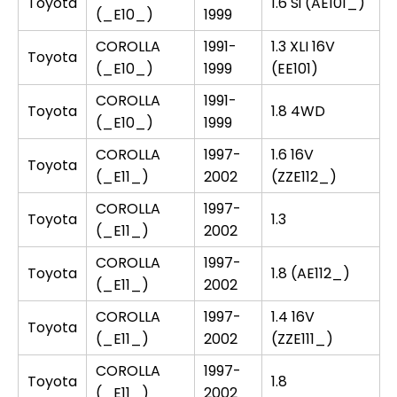
Toyota
1.6 Si (AE101_)
(_E10_)
1999
COROLLA
1991-
1.3 XLI 16V
Toyota
(_E10_)
1999
(EE101)
COROLLA
1991-
Toyota
1.8 4WD
(_E10_)
1999
COROLLA
1997-
1.6 16V
Toyota
(_E11_)
2002
(ZZE112_)
COROLLA
1997-
Toyota
1.3
(_E11_)
2002
COROLLA
1997-
Toyota
1.8 (AE112_)
(_E11_)
2002
COROLLA
1997-
1.4 16V
Toyota
(_E11_)
2002
(ZZE111_)
COROLLA
1997-
Toyota
1.8
(_E11_)
2002