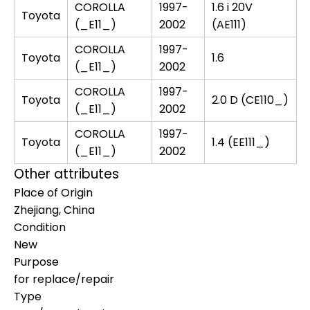
COROLLA
1997-
1.6 i 20V
Toyota
(_E11_)
2002
(AE111)
COROLLA
1997-
Toyota
1.6
(_E11_)
2002
COROLLA
1997-
Toyota
2.0 D (CE110_)
(_E11_)
2002
COROLLA
1997-
Toyota
1.4 (EE111_)
(_E11_)
2002
Other attributes
Place of Origin
Zhejiang, China
Condition
New
Purpose
for replace/repair
Type