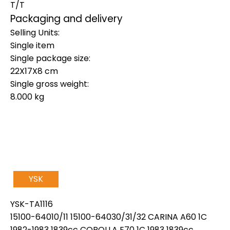
T/T
Packaging and delivery
Selling Units:
Single item
Single package size:
22X17X8 cm
Single gross weight:
8.000 kg
YSK
YSK-TA1116
15100-64010/11 15100-64030/31/32 CARINA A60 1C
1982-1983 1839cc COROLLA E70 1C 1983 1839cc