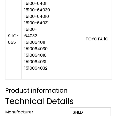
15100-64011
15100-64030
15100-64010
15100-64031
15100-
SHO-
64032
TOYOTA 1C
055
1510064011
1510064030
1510064010
1510064031
1510064032
Product information
Technical Details
Manufacturer
‎SHLD