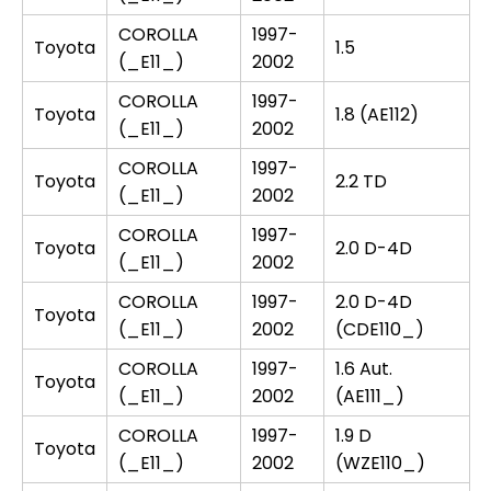
COROLLA
1997-
Toyota
1.5
(_E11_)
2002
COROLLA
1997-
Toyota
1.8 (AE112)
(_E11_)
2002
COROLLA
1997-
Toyota
2.2 TD
(_E11_)
2002
COROLLA
1997-
Toyota
2.0 D-4D
(_E11_)
2002
COROLLA
1997-
2.0 D-4D
Toyota
(_E11_)
2002
(CDE110_)
COROLLA
1997-
1.6 Aut.
Toyota
(_E11_)
2002
(AE111_)
COROLLA
1997-
1.9 D
Toyota
(_E11_)
2002
(WZE110_)