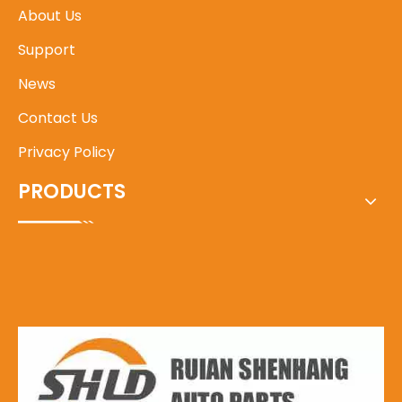
About Us
Support
News
Contact Us
Privacy Policy
PRODUCTS