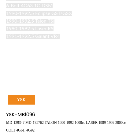
6-Bolt 4G63 1G DSM
1990-1992.5 Eclipse GST/GSX
1990-1992.5 Talon TSi
1990-1992.5 Laser RS
1991-1992.5 Galant VR4
YSK
YSK-MB1096
MD-129347
MD-175762
TALON
1990-1992 1600cc
LASER
1989-1992 2000cc
COLT
4G61, 4G92