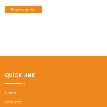
Reference number
QUICK LINK
Home
Products