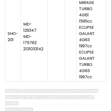
MIRAGE
TURBO
4G61
1595cc
MD-
ECLIPSE
129347
SHO-
GALANT
MD-
201
4G63
175762
1997cc
2131033142
ECLIPSE
GALANT
TURBO
4G63
1997cc
enuine OEM Mitsubishi factory replacement oil pump
front cover for the 1G 6-bolt 4G63 DSM and GVR4
models.
Vehicle Fitment: