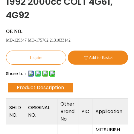
1992 2000cc COLT 4G61,
4G92
OE NO.
MD-129347 MD-175762 2131033142
Inquire
Add to Basket
Share to：
Product Description
Other
SHLD
ORIGINAL
Brand
PIC
Application
NO.
NO.
No
MITSUBISH