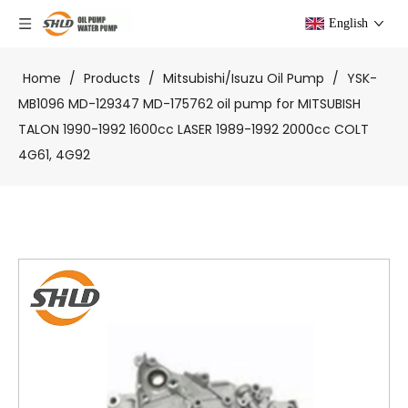
English
Home
/
Products
/
Mitsubishi/Isuzu Oil Pump
/
YSK-
MB1096 MD-129347 MD-175762 oil pump for MITSUBISH
TALON 1990-1992 1600cc LASER 1989-1992 2000cc COLT
4G61, 4G92