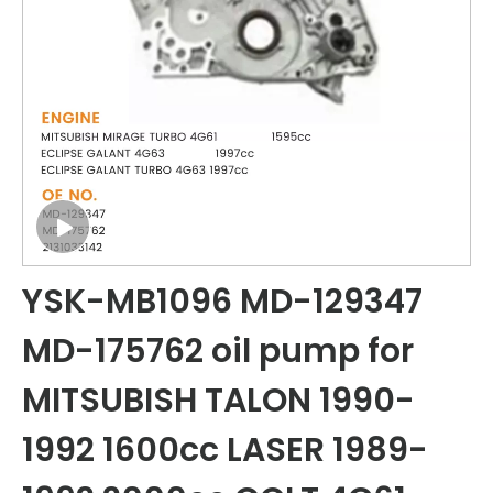
YSK-MB1096 MD-129347
MD-175762 oil pump for
MITSUBISH TALON 1990-
1992 1600cc LASER 1989-