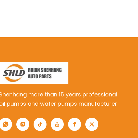
Shenhang more than 15 years professional
oil pumps and water pumps manufacturer