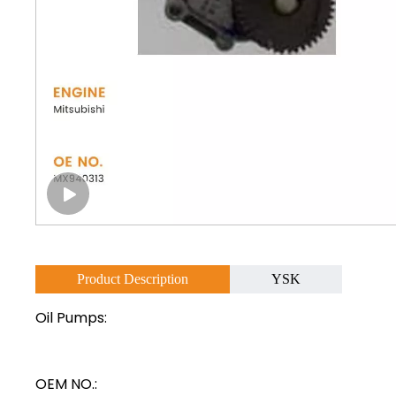
Product Description
YSK
Oil Pumps:
OEM NO.: