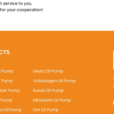
t service to you.
 for your cooperation!
CTS
il Pump
Deutz Oil Pump
 Pump
Volkswagen Oil Pump
ater Pump
Suzuki Oil Pump
l Pump
Mitsubishi Oil Pump
ia Oil Pump
GM Oil Pump