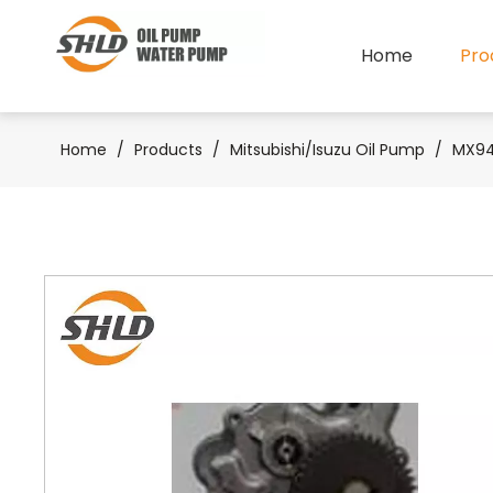
Home
Pro
Home
/
Products
/
Mitsubishi/Isuzu Oil Pump
/
MX940