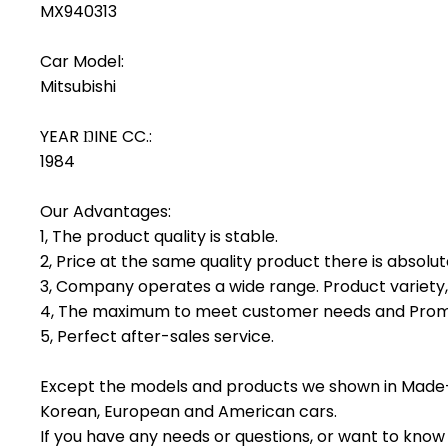
MX940313
Car Model:
Mitsubishi
YEAR ŊINE CC.:
1984
Our Advantages:
1, The product quality is stable.
2, Price at the same quality product there is absolu
3, Company operates a wide range. Product variety, 
4, The maximum to meet customer needs and Promp
5, Perfect after-sales service.
Except the models and products we shown in Made-
Korean, European and American cars.
If you have any needs or questions, or want to know