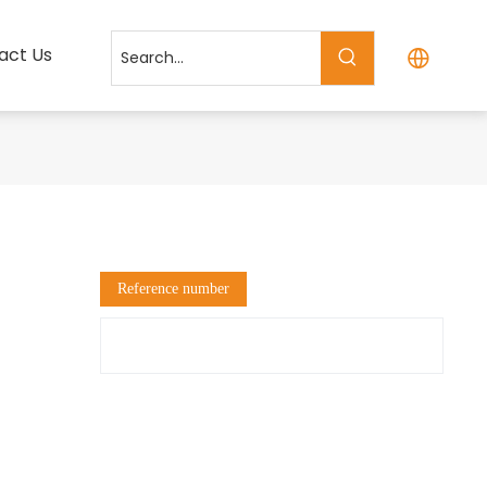
act Us
Reference number