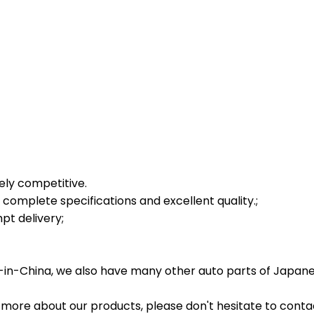
tely competitive.
complete specifications and excellent quality.;
t delivery;
in-China, we also have many other auto parts of Japane
 more about our products, please don't hesitate to conta