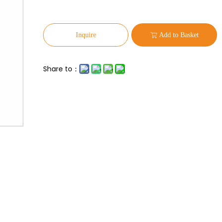
Inquire
Add to Basket
Share to：