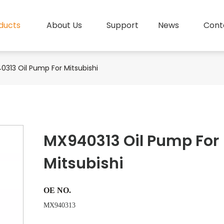
ducts
About Us
Support
News
Cont
313 Oil Pump For Mitsubishi
MX940313 Oil Pump For
Mitsubishi
OE NO.
MX940313