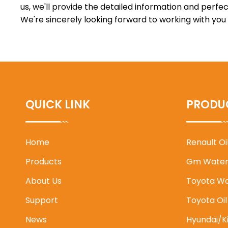
us, we'll provide the detailed information and perfec
We're sincerely looking forward to working with you
QUICK LINK
PRODU
Home
Renault O
Products
Gm Water
About Us
Toyota W
Support
Toyota Oi
News
Hyundai/K