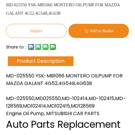
MD-025550 YSK-MB1066 MONTERO OILPUMP FOR MAZDA
GALANT 4G52,4G54B,4G63B
Inquire
Add to Basket
Share to：
Product Description
MD-025550 YSK-MB1066 MONTERO OILPUMP FOR
MAZDA GALANT 4G52,4G54B,4G63B
MD-025550,MD025550,MD-102414,MD-102415,MD-
128569,MD102414,MD102415,MD128569
Engine Oil Pump, MITSUBISHI CAR PARTS
Auto Parts Replacement