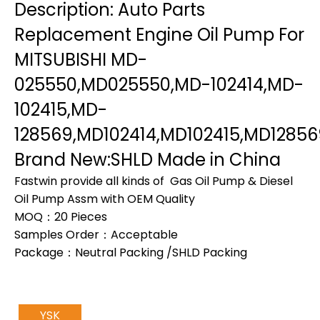
Description: Auto Parts
Replacement Engine Oil Pump For
MITSUBISHI MD-
025550,MD025550,MD-102414,MD-
102415,MD-
128569,MD102414,MD102415,MD12856
Brand New:SHLD Made in China
Fastwin provide all kinds of Gas Oil Pump & Diesel
Oil Pump Assm with OEM Quality
MOQ：20 Pieces
Samples Order：Acceptable
Package：Neutral Packing /SHLD Packing
YSK