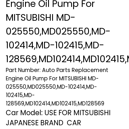
Engine Oil Pump For
MITSUBISHI MD-
025550,MD025550,MD-
102414,MD-102415,MD-
128569,MD102414,MD102415
Part Number: Auto Parts Replacement
Engine Oil Pump For MITSUBISHI MD-
025550,MD025550,MD-102414,MD-
102415,MD-
128569,MD102414,MD102415,MD128569
Car Model: USE FOR MITSUBISHI
JAPANESE BRAND CAR