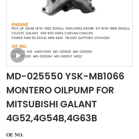
MD-025550 YSK-MB1066
MONTERO OILPUMP FOR
MITSUBISHI GALANT
4G52,4G54B,4G63B
OE NO.