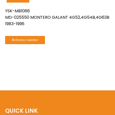
YSK-MB1066
MD-025550 MONTERO GALANT 4G52,4G54B,4G63B
1983-1996
Reference number
QUICK LINK