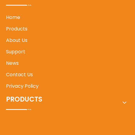
Home
Products
About Us
Support
News
Contact Us
Privacy Policy
PRODUCTS