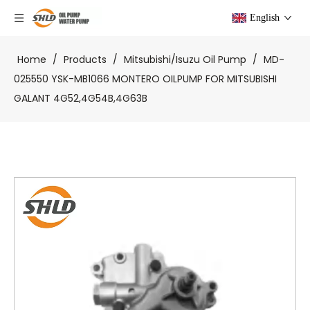
English
Home
/
Products
/
Mitsubishi/Isuzu Oil Pump
/
MD-
025550 YSK-MB1066 MONTERO OILPUMP FOR MITSUBISHI
GALANT 4G52,4G54B,4G63B