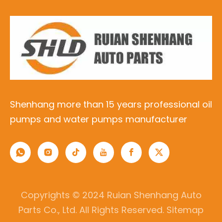
Shenhang more than 15 years professional oil
pumps and water pumps manufacturer
Copyrights © 2024 Ruian Shenhang Auto
Parts Co., Ltd. All Rights Reserved.
Sitemap