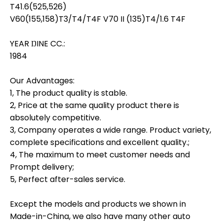
T41.6(525,526)
V60(155,158)T3/T4/T4F V70 II (135)T4/1.6 T4F
YEAR ŊINE CC.:
1984
Our Advantages:
1, The product quality is stable.
2, Price at the same quality product there is
absolutely competitive.
3, Company operates a wide range. Product variety,
complete specifications and excellent quality.;
4, The maximum to meet customer needs and
Prompt delivery;
5, Perfect after-sales service.
Except the models and products we shown in
Made-in-China, we also have many other auto