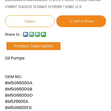
1769837 31422232 31330423 31339309 7.02801.12.0
Inquire
Add to Basket
Share to：
Product Description
Oil Pumps:
OEM NO.:
BM5G6600GA
BM5G6600GB
BM5G6600GD
BM5Z6600A
BM5G6600FD