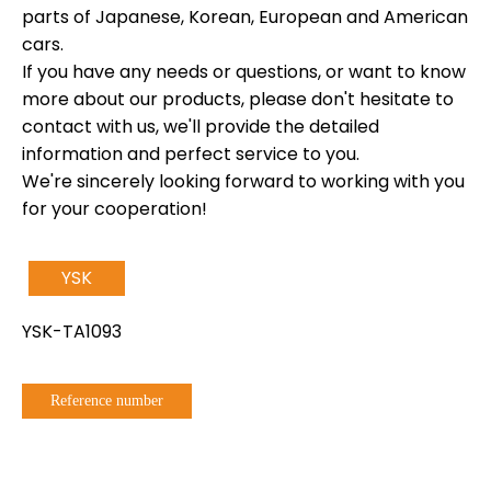
parts of Japanese, Korean, European and American
cars.
If you have any needs or questions, or want to know
more about our products, please don't hesitate to
contact with us, we'll provide the detailed
information and perfect service to you.
We're sincerely looking forward to working with you
for your cooperation!
YSK
YSK-TA1093
Reference number