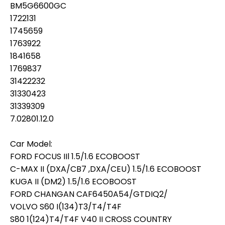
BM5G6600GC
1722131
1745659
1763922
1841658
1769837
31422232
31330423
31339309
7.02801.12.0
Car Model:
FORD FOCUS IIl 1.5/1.6 ECOBOOST
C-MAX II (DXA/CB7 ,DXA/CEU) 1.5/1.6 ECOBOOST
KUGA II (DM2) 1.5/1.6 ECOBOOST
FORD CHANGAN CAF6450A54/GTDIQ2/
VOLVO S60 I(134)T3/T4/T4F
S80 1(124)T4/T4F V40 II CROSS COUNTRY