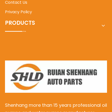
Contact Us
Privacy Policy
PRODUCTS
Shenhang more than 15 years professional oil