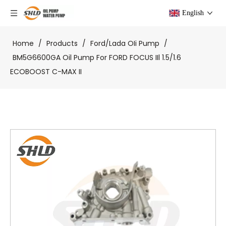
English
Home
/
Products
/
Ford/Lada OIi Pump
/
BM5G6600GA Oil Pump For FORD FOCUS IIl 1.5/1.6
ECOBOOST C-MAX II