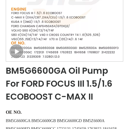
BM5G6600GA Oil Pump
For FORD FOCUS IIl 1.5/1.6
ECOBOOST C-MAX II
OE NO.
BM5G6600GA BM5G6600GB BM5G6600GD BM5Z6600A
BM5G6600FD BM5G6600GC 1722131 1745659 1763922 1841658