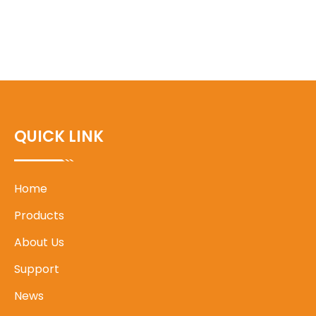
QUICK LINK
Home
Products
About Us
Support
News